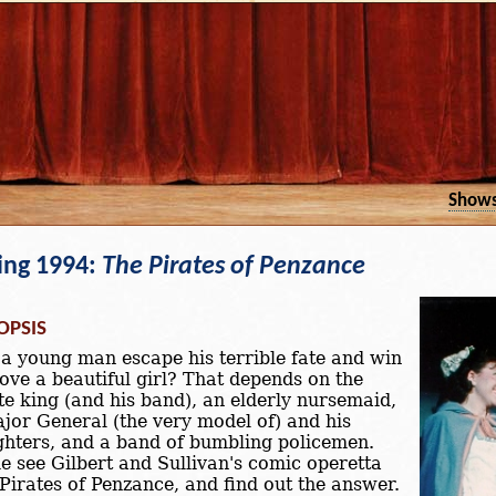
Show
ing 1994:
The Pirates of Penzance
OPSIS
a young man escape his terrible fate and win
love a beautiful girl? That depends on the
te king (and his band), an elderly nursemaid,
jor General (the very model of) and his
hters, and a band of bumbling policemen.
 see Gilbert and Sullivan's comic operetta
Pirates of Penzance, and find out the answer.