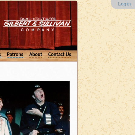
Login
s
Patrons
About
Contact Us