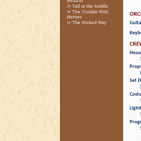
Returns
Tall in the Saddle
The Trouble With
ORC
Heroes
The Wicked Way
Guita
Keyb
CRE
Hous
Prop
Set D
Cost
Light
Prog