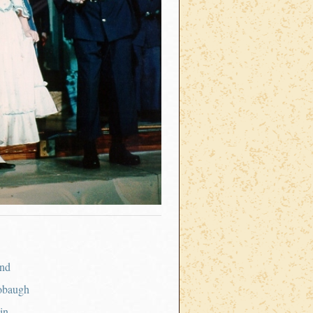
nd
obaugh
in