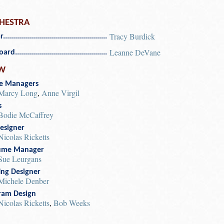
HESTRA
Tracy Burdick
r
Leanne DeVane
oard
W
e Managers
Marcy Long
,
Anne Virgil
s
Bodie McCaffrey
esigner
Nicolas Ricketts
ume Manager
Sue Leurgans
ing Designer
Michele Denber
ram Design
Nicolas Ricketts
,
Bob Weeks