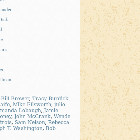
xander
Dick
d
ke
ams
er
ettman
,
Bill Brewer
,
Tracy Burdick
,
aife
,
Mike Ellsworth
,
julie
manda Lobaugh
,
Jamie
oney
,
John McCrank
,
Wende
trois
,
Sam Nelson
,
Rebecca
ph T. Washington
,
Bob