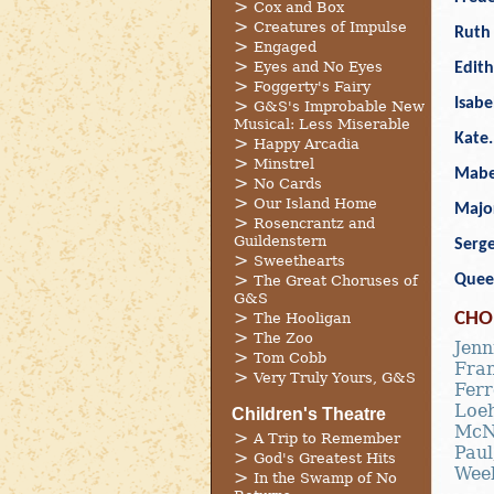
Cox and Box
Creatures of Impulse
Ruth 
Engaged
Eyes and No Eyes
Edith
Foggerty's Fairy
Isabe
G&S's Improbable New
Musical: Less Miserable
Kate
Happy Arcadia
Minstrel
Mabe
No Cards
Our Island Home
Majo
Rosencrantz and
Guildenstern
Serge
Sweethearts
Quee
The Great Choruses of
G&S
CHO
The Hooligan
The Zoo
Jenn
Tom Cobb
Fran
Very Truly Yours, G&S
Ferr
Loe
Children's Theatre
McN
A Trip to Remember
Paul
God's Greatest Hits
Wee
In the Swamp of No