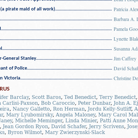
Patricia Ale
(a pirate maid of all work)
Barbara A. 
Pamela Goo
l
Lynette Bla
Susanna Ad
l
Jim Caffrey
r-General Stanley
David Schaf
ant of Police
Christine D
n Victoria
RUS
ifer Barclay
,
Scott Baros
,
Ted Benedict
,
Terry Benedict
 Carlisi-Paxson
,
Bob Caroccio
,
Peter Dunbar
,
John A. Ej
eira
,
Nancy Galletto
,
Ron Herman
,
Jordu Kelly-Sutliff
,
A
hr
,
Mary Lyubomirsky
,
Angela Maloney
,
Mary Carol Mal
aney
,
Michelle Meminger
,
Linda Minier
,
Patti Anne Mon
,
Jean Gordon Ryon
,
David Schafer
,
Jerry Scrivens
,
Jose
ks
,
Byron Wilmot
,
Mary Zwierzynski-Slack