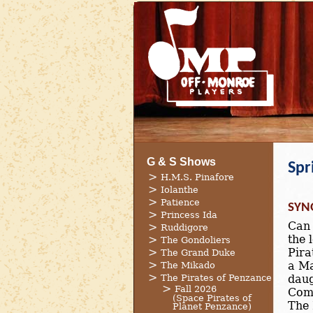
G & S Shows
Spr
H.M.S. Pinafore
Iolanthe
Patience
SYN
Princess Ida
Can 
Ruddigore
the 
The Gondoliers
Pira
The Grand Duke
a Ma
The Mikado
The Pirates of Penzance
daug
Fall 2026
Come
(Space Pirates of
The 
Planet Penzance)