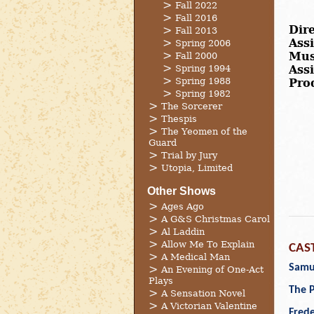
Fall 2022
Fall 2016
Dire
Fall 2013
Assi
Spring 2006
Mus
Fall 2000
Spring 1994
Ass
Spring 1988
Pro
Spring 1982
The Sorcerer
Thespis
The Yeomen of the
Guard
Trial by Jury
Utopia, Limited
Other Shows
Ages Ago
A G&S Christmas Carol
Al Laddin
Allow Me To Explain
CAS
A Medical Man
Samue
An Evening of One-Act
Plays
The P
A Sensation Novel
A Victorian Valentine
Frede