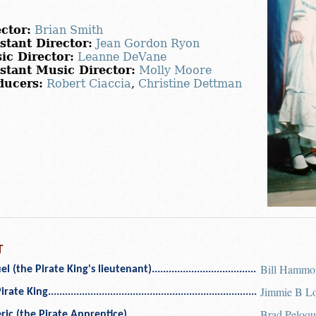
ctor:
Brian Smith
stant Director:
Jean Gordon Ryon
ic Director:
Leanne DeVane
istant Music Director:
Molly Moore
ducers:
Robert Ciaccia
,
Christine Dettman
T
Bill Hammo
l (the Pirate King's lieutenant)
Jimmie B L
irate King
Brad Peloqu
ric (the Pirate Apprentice)