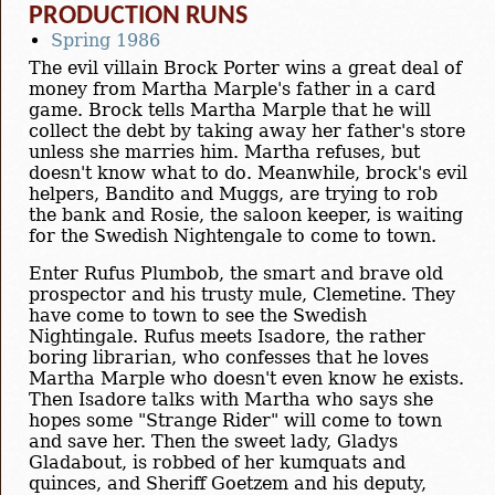
PRODUCTION RUNS
Spring 1986
The evil villain Brock Porter wins a great deal of
money from Martha Marple's father in a card
game. Brock tells Martha Marple that he will
collect the debt by taking away her father's store
unless she marries him. Martha refuses, but
doesn't know what to do. Meanwhile, brock's evil
helpers, Bandito and Muggs, are trying to rob
the bank and Rosie, the saloon keeper, is waiting
for the Swedish Nightengale to come to town.
Enter Rufus Plumbob, the smart and brave old
prospector and his trusty mule, Clemetine. They
have come to town to see the Swedish
Nightingale. Rufus meets Isadore, the rather
boring librarian, who confesses that he loves
Martha Marple who doesn't even know he exists.
Then Isadore talks with Martha who says she
hopes some "Strange Rider" will come to town
and save her. Then the sweet lady, Gladys
Gladabout, is robbed of her kumquats and
quinces, and Sheriff Goetzem and his deputy,