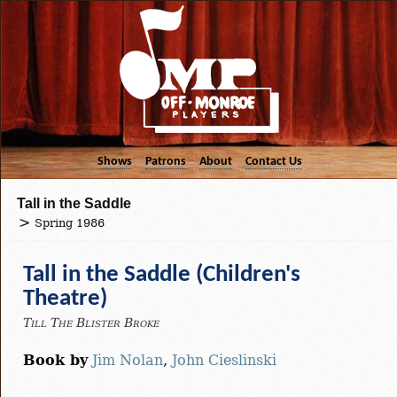
Shows
Patrons
About
Contact Us
Tall in the Saddle
Spring 1986
Tall in the Saddle (Children's
Theatre)
Till The Blister Broke
Book by
Jim Nolan
,
John Cieslinski