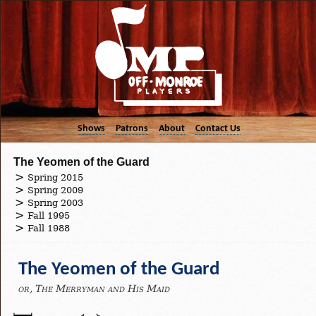
Shows
Patrons
About
Contact Us
The Yeomen of the Guard
Spring 2015
Spring 2009
Spring 2003
Fall 1995
Fall 1988
The Yeomen of the Guard
or, The Merryman and His Maid