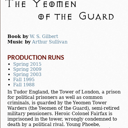
Book by
W. S. Gilbert
Music by
Arthur Sullivan
PRODUCTION RUNS
Spring 2015
Spring 2009
Spring 2003
Fall 1995
Fall 1988
In Tudor England, the Tower of London, a prison
for political prisoners as well as common
criminals, is guarded by the Yeomen Tower
Warders (the Yeomen of the Guard), semi-retired
military pensioners. Heroic Colonel Fairfax is
imprisoned in the tower, wrongly condemned to
death by a political rival. Young Phoebe,