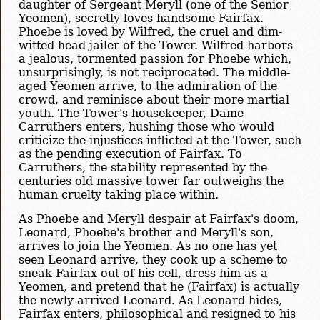
daughter of Sergeant Meryll (one of the Senior
Yeomen), secretly loves handsome Fairfax.
Phoebe is loved by Wilfred, the cruel and dim-
witted head jailer of the Tower. Wilfred harbors
a jealous, tormented passion for Phoebe which,
unsurprisingly, is not reciprocated. The middle-
aged Yeomen arrive, to the admiration of the
crowd, and reminisce about their more martial
youth. The Tower's housekeeper, Dame
Carruthers enters, hushing those who would
criticize the injustices inflicted at the Tower, such
as the pending execution of Fairfax. To
Carruthers, the stability represented by the
centuries old massive tower far outweighs the
human cruelty taking place within.
As Phoebe and Meryll despair at Fairfax's doom,
Leonard, Phoebe's brother and Meryll's son,
arrives to join the Yeomen. As no one has yet
seen Leonard arrive, they cook up a scheme to
sneak Fairfax out of his cell, dress him as a
Yeomen, and pretend that he (Fairfax) is actually
the newly arrived Leonard. As Leonard hides,
Fairfax enters, philosophical and resigned to his