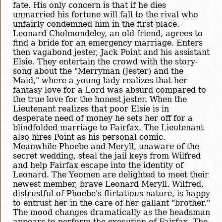
fate. His only concern is that if he dies
unmarried his fortune will fall to the rival who
unfairly condemned him in the first place.
Leonard Cholmondeley, an old friend, agrees to
find a bride for an emergency marriage. Enters
then vagabond jester, Jack Point and his assistant
Elsie. They entertain the crowd with the story-
song about the "Merryman (Jester) and the
Maid," where a young lady realizes that her
fantasy love for a Lord was absurd compared to
the true love for the honest jester. When the
Lieutenant realizes that poor Elsie is in
desperate need of money he sets her off for a
blindfolded marriage to Fairfax. The Lieutenant
also hires Point as his personal comic.
Meanwhile Phoebe and Meryll, unaware of the
secret wedding, steal the jail keys from Wilfred
and help Fairfax escape into the identity of
Leonard. The Yeomen are delighted to meet their
newest member, brave Leonard Meryll. Wilfred,
distrustful of Phoebe's flirtatious nature, is happy
to entrust her in the care of her gallant "brother."
The mood changes dramatically as the headsman
appears to perform the execution of Fairfax. The