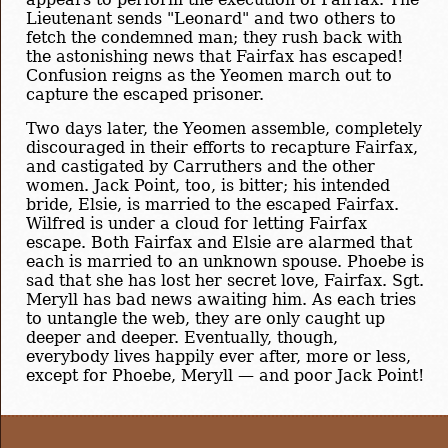
Lieutenant sends "Leonard" and two others to
fetch the condemned man; they rush back with
the astonishing news that Fairfax has escaped!
Confusion reigns as the Yeomen march out to
capture the escaped prisoner.
Two days later, the Yeomen assemble, completely
discouraged in their efforts to recapture Fairfax,
and castigated by Carruthers and the other
women. Jack Point, too, is bitter; his intended
bride, Elsie, is married to the escaped Fairfax.
Wilfred is under a cloud for letting Fairfax
escape. Both Fairfax and Elsie are alarmed that
each is married to an unknown spouse. Phoebe is
sad that she has lost her secret love, Fairfax. Sgt.
Meryll has bad news awaiting him. As each tries
to untangle the web, they are only caught up
deeper and deeper. Eventually, though,
everybody lives happily ever after, more or less,
except for Phoebe, Meryll — and poor Jack Point!