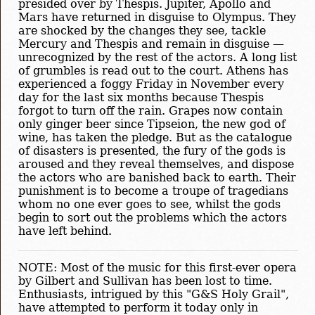
presided over by Thespis. Jupiter, Apollo and
Mars have returned in disguise to Olympus. They
are shocked by the changes they see, tackle
Mercury and Thespis and remain in disguise —
unrecognized by the rest of the actors. A long list
of grumbles is read out to the court. Athens has
experienced a foggy Friday in November every
day for the last six months because Thespis
forgot to turn off the rain. Grapes now contain
only ginger beer since Tipseion, the new god of
wine, has taken the pledge. But as the catalogue
of disasters is presented, the fury of the gods is
aroused and they reveal themselves, and dispose
the actors who are banished back to earth. Their
punishment is to become a troupe of tragedians
whom no one ever goes to see, whilst the gods
begin to sort out the problems which the actors
have left behind.
NOTE: Most of the music for this first-ever opera
by Gilbert and Sullivan has been lost to time.
Enthusiasts, intrigued by this "G&S Holy Grail",
have attempted to perform it today only in