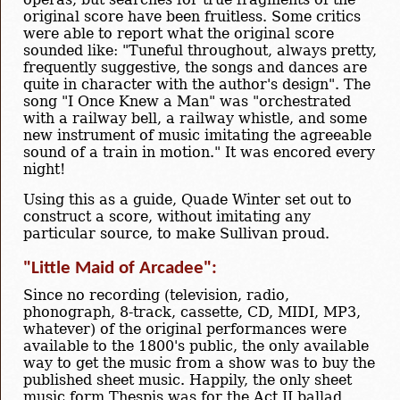
original score have been fruitless. Some critics
were able to report what the original score
sounded like: "Tuneful throughout, always pretty,
frequently suggestive, the songs and dances are
quite in character with the author's design". The
song "I Once Knew a Man" was "orchestrated
with a railway bell, a railway whistle, and some
new instrument of music imitating the agreeable
sound of a train in motion." It was encored every
night!
Using this as a guide, Quade Winter set out to
construct a score, without imitating any
particular source, to make Sullivan proud.
"Little Maid of Arcadee":
Since no recording (television, radio,
phonograph, 8-track, cassette, CD, MIDI, MP3,
whatever) of the original performances were
available to the 1800's public, the only available
way to get the music from a show was to buy the
published sheet music. Happily, the only sheet
music form Thespis was for the Act II ballad