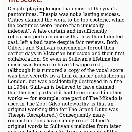
THE SCORE:
Despite playing longer than most of the year's
pantomimes, Thespis was not a lasting success.
Critics claimed the work to be too esoteric, while
the costumes were "more than unusually
indecent". A late curtain and insufficiently
rehearsed performance with a less-than-talented
cast, left a bad taste despite fair reviews. Both
Gilbert and Sullivan conveniently forgot their
earlier days in Victorian burlesque and their first
collaboration. So even in Sullivan's lifetime the
music was known to have 'disappeared',
(although it is rumored a copy of the vocal score
was held secretly by a firm of music publishers in
London, but was accidentally destroyed in a fire
in 1964). Sullivan is believed to have claimed
that the best parts of it had been reused in other
works — for example, one part of The Mikado is
used in The Zoo. (Also noteworthy, is that an
original working title for The Grand Duke was
Thespis Recaptured.) Consequently many
reconstructions have simply re-set Gilbert's
original words to Sullivan's melodies from later
operas, but searches for true fragments of the