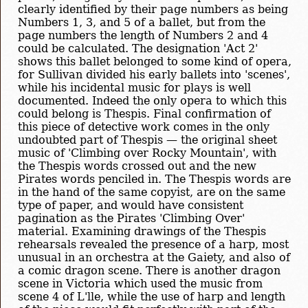
clearly identified by their page numbers as being
Numbers 1, 3, and 5 of a ballet, but from the
page numbers the length of Numbers 2 and 4
could be calculated. The designation 'Act 2'
shows this ballet belonged to some kind of opera,
for Sullivan divided his early ballets into 'scenes',
while his incidental music for plays is well
documented. Indeed the only opera to which this
could belong is Thespis. Final confirmation of
this piece of detective work comes in the only
undoubted part of Thespis — the original sheet
music of 'Climbing over Rocky Mountain', with
the Thespis words crossed out and the new
Pirates words penciled in. The Thespis words are
in the hand of the same copyist, are on the same
type of paper, and would have consistent
pagination as the Pirates 'Climbing Over'
material. Examining drawings of the Thespis
rehearsals revealed the presence of a harp, most
unusual in an orchestra at the Gaiety, and also of
a comic dragon scene. There is another dragon
scene in Victoria which used the music from
scene 4 of L'lle, while the use of harp and length