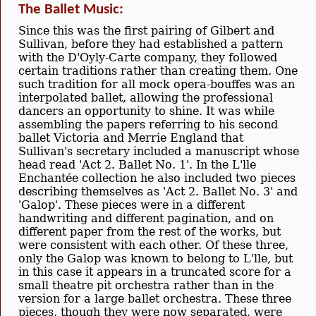
The Ballet Music:
Since this was the first pairing of Gilbert and
Sullivan, before they had established a pattern
with the D'Oyly-Carte company, they followed
certain traditions rather than creating them. One
such tradition for all mock opera-bouffes was an
interpolated ballet, allowing the professional
dancers an opportunity to shine. It was while
assembling the papers referring to his second
ballet Victoria and Merrie England that
Sullivan's secretary included a manuscript whose
head read 'Act 2. Ballet No. 1'. In the L'lle
Enchantée collection he also included two pieces
describing themselves as 'Act 2. Ballet No. 3' and
'Galop'. These pieces were in a different
handwriting and different pagination, and on
different paper from the rest of the works, but
were consistent with each other. Of these three,
only the Galop was known to belong to L'lle, but
in this case it appears in a truncated score for a
small theatre pit orchestra rather than in the
version for a large ballet orchestra. These three
pieces, though they were now separated, were