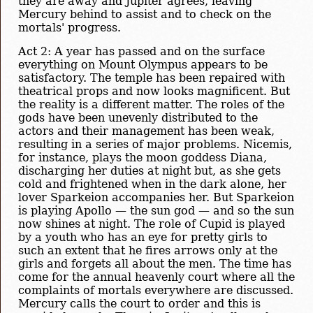
they are away and Jupiter agrees, leaving
Mercury behind to assist and to check on the
mortals' progress.
Act 2: A year has passed and on the surface
everything on Mount Olympus appears to be
satisfactory. The temple has been repaired with
theatrical props and now looks magnificent. But
the reality is a different matter. The roles of the
gods have been unevenly distributed to the
actors and their management has been weak,
resulting in a series of major problems. Nicemis,
for instance, plays the moon goddess Diana,
discharging her duties at night but, as she gets
cold and frightened when in the dark alone, her
lover Sparkeion accompanies her. But Sparkeion
is playing Apollo — the sun god — and so the sun
now shines at night. The role of Cupid is played
by a youth who has an eye for pretty girls to
such an extent that he fires arrows only at the
girls and forgets all about the men. The time has
come for the annual heavenly court where all the
complaints of mortals everywhere are discussed.
Mercury calls the court to order and this is