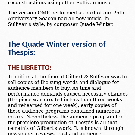
reconstructions using other Sullivan music.
The version OMP performed as part of our 25th
Anniversary Season had all-new music, in
Sullivan's style, by composer Quade Winter.
The Quade Winter version of
Thespis:
THE LIBRETTO:
Tradition at the time of Gilbert & Sullivan was to
sell copies of the sung words and dialogue for
audience members to buy. As time and
performance demands caused necessary changes
(the piece was created in less than three weeks
and rehearsed for one week), early copies of
these audience programs contained numerous
errors. Nevertheless, the audience program for
the premiere production of Thespis is all that
remain's of Gilbert's work. It is known, through
newspaper reviews, cast and audience