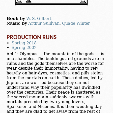
Book by
W. S. Gilbert
Music by
Arthur Sullivan
,
Quade Winter
PRODUCTION RUNS
Spring 2018
Spring 2002
Act 1: Olympus — the mountain of the gods — is
in a shambles. The buildings and grounds are in
ruins and the gods themselves are the worse for
wear despite their immortality, having to rely
heavily on hair-dyes, cosmetics, and pills stolen
from the mortals on earth. These deities, led by
Jupiter, are worried because they cannot
understand why their popularity has dwindled
over the centuries. Their peace is shattered as
the sacred mountain suddenly swarms with
mortals preceded by two young lovers,
Sparkeion and Nicemis. It is their wedding day
and they are glad to get away from the rest of