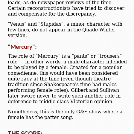
leads, as do newspaper reviews of the time.
Certain reconstructionists have tried to discover
and compensate for the discrepancy.
"Venus" and "Stupidas", a minor character with
few lines, do not appear in the Quade Winter
version.
"Mercury":
The role of "Mercury" is a "pants" or "trousers"
role — in other words, a male character intended
to be played by a female. Created for a popular
comedienne, this would have been considered
quite racy at the time (even though theatre
tradition since Shakespeare's time had males
performing female roles). Gilbert and Sullivan
later swore never to write such another role in
deference to middle-class Victorian opinion.
Nonetheless, this is the only G&S show where a
female has the patter song.