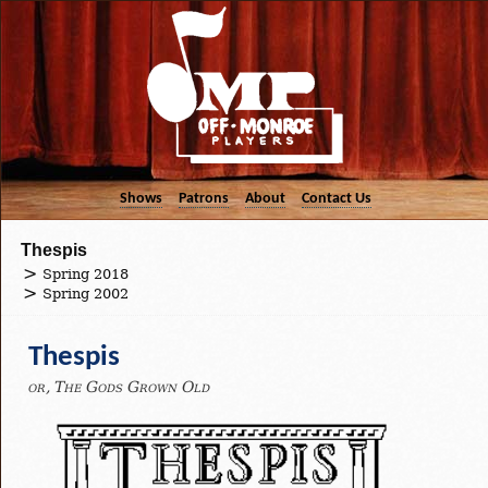
Shows
Patrons
About
Contact Us
Thespis
Spring 2018
Spring 2002
Thespis
or, The Gods Grown Old