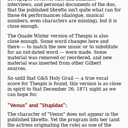
interviews, and personal documents of the duo,
that the published libretto isn't quite what ran for
those 64 performances (dialogue, musical
numbers, even characters are missing), but it is
close enough.
The Quade Winter version of Thespis is also
close enough. Some word changes here and
there — to match the new music or to substitute
for an out-dated word — were made. Some
material was removed or reordered, and new
material was inserted from other Gilbert
sources.
So until that G&S Holy Grail — a true vocal
score for Thespis is found, this version is as close
in spirit to that December 26, 1871 night as we
can hope for.
"Venus" and "Stupidas":
The character of "Venus" does not appear in the
published libretto. Yet the program lists her (and
the actress originating the role) as one of the