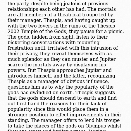
the party, despite being jealous of previous
relationships each other has had. The mortals
are all members of a theatrical troupe led by
their manager, Thespis, and having caught up
with the two lovers in the ruins of the Thespis —
2002 Temple of the Gods, they pause for a picnic.
The gods, hidden from sight, listen to their
bickering conversations with mounting
frustration until, irritated with this intrusion of
their privacy, they reveal themselves with as
much splendor as they can muster and Jupiter
scares the mortals away by displaying his
powers. But Thespis approaches Jupiter and
introduces himself, and the latter, recognizing
Thespis as a manager of obvious influence,
questions him as to why the popularity of the
gods has dwindled on earth. Thespis suggests
that the gods should descend to earth and find
out first hand the reasons for their lack of
popularity since this would place them in a
stronger position to effect improvements in their
standing. The manager offers to lend his troupe
to take the places of the gods on Olympus whilst