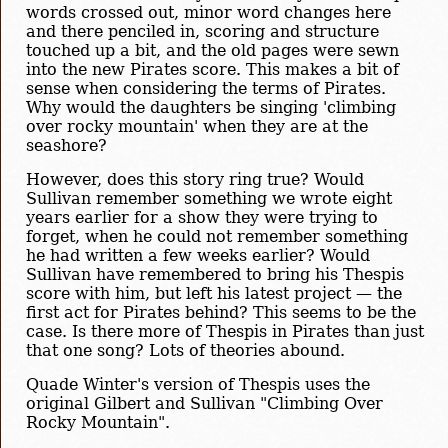
words crossed out, minor word changes here
and there penciled in, scoring and structure
touched up a bit, and the old pages were sewn
into the new Pirates score. This makes a bit of
sense when considering the terms of Pirates.
Why would the daughters be singing 'climbing
over rocky mountain' when they are at the
seashore?
However, does this story ring true? Would
Sullivan remember something we wrote eight
years earlier for a show they were trying to
forget, when he could not remember something
he had written a few weeks earlier? Would
Sullivan have remembered to bring his Thespis
score with him, but left his latest project — the
first act for Pirates behind? This seems to be the
case. Is there more of Thespis in Pirates than just
that one song? Lots of theories abound.
Quade Winter's version of Thespis uses the
original Gilbert and Sullivan "Climbing Over
Rocky Mountain".