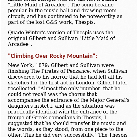
"Little Maid of Arcadee". The song became
popular in the music hall and drawing room
circuit, and has continued to be noteworthy as
part of the lost G&S work, Thespis.
Quade Winter's version of Thespis uses the
original Gilbert and Sullivan "Little Maid of
Arcadee".
"Climbing Over Rocky Mountain":
New York, 1879: Gilbert and Sullivan were
finishing The Pirates of Penzance, when Sullivan
discovered to his horror that he had left all his
sketches for the first act in London. Gilbert later
recollected: "Almost the only 'number' that he
could not recall was the chorus that
accompanies the entrance of the Major General's
daughters in Act I, and as the situation was
practically identical with the entrance of the
troupe of Greek comedians in Thespis, I
suggested that he should transfer the music and
the words, as they stood, from one piece to the
other. This he did very successfully." The Thespis