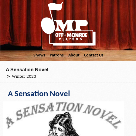
Shows
Patrons
About
Contact Us
A Sensation Novel
Winter 2023
A Sensation Novel