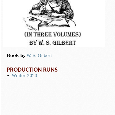
Book by
W. S. Gilbert
PRODUCTION RUNS
Winter 2023