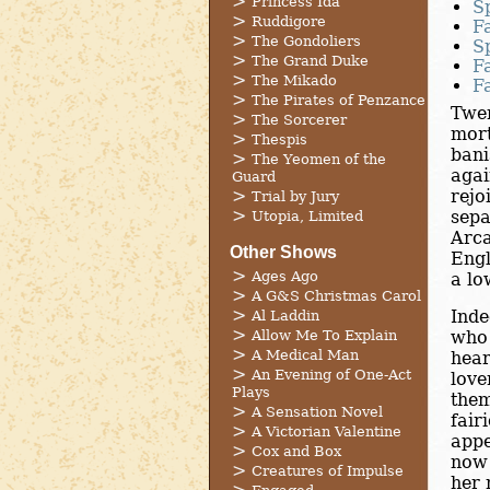
Princess Ida
S
Ruddigore
F
The Gondoliers
S
The Grand Duke
F
The Mikado
F
The Pirates of Penzance
Twen
The Sorcerer
mort
Thespis
bani
The Yeomen of the
agai
Guard
rejo
Trial by Jury
sepa
Utopia, Limited
Arca
Other Shows
Engl
Ages Ago
a lo
A G&S Christmas Carol
Inde
Al Laddin
Allow Me To Explain
who 
A Medical Man
hear
An Evening of One-Act
love
Plays
them
A Sensation Novel
fair
A Victorian Valentine
appe
Cox and Box
now 
Creatures of Impulse
her 