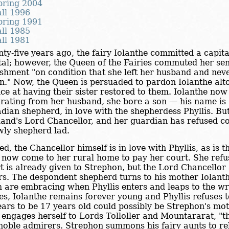
pring 2004
all 1996
pring 1991
all 1985
all 1981
ty-five years ago, the fairy Iolanthe committed a capit
al; however, the Queen of the Fairies commuted her sent
shment "on condition that she left her husband and ne
n." Now, the Queen is persuaded to pardon Iolanthe alto
ice at having their sister restored to them. Iolanthe now 
rating from her husband, she bore a son — his name is 
dian shepherd, in love with the shepherdess Phyllis. But
and's Lord Chancellor, and her guardian has refused c
wly shepherd lad.
ed, the Chancellor himself is in love with Phyllis, as is 
now come to her rural home to pay her court. She refus
t is already given to Strephon, but the Lord Chancellor
rs. The despondent shepherd turns to his mother Iolanth
 are embracing when Phyllis enters and leaps to the wr
ies, Iolanthe remains forever young and Phyllis refuses 
ars to be 17 years old could possibly be Strephon's mo
engages herself to Lords Tolloller and Mountararat, "th
noble admirers. Strephon summons his fairy aunts to rel