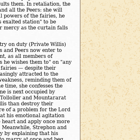
lts them. In retaliation, the
d all the Peers: she will
 powers of the fairies, he
 exalted station" to be
 mercy as the curtain falls
ry on duty (Private Willis)
ies and Peers now enter to
nt, as all members of
s he wishes them to" on "any
 fairies — despite their
asingly attracted to the
 weakness, reminding them of
e time, she confesses the
ene is next occupied by
 Tolloller and Mountararat
lis than destroy their
re of a problem for the Lord
at his emotional agitation
e heart and apply once more
d. Meanwhile, Strephon and
ty by explaining that his
 to marry at once and beg