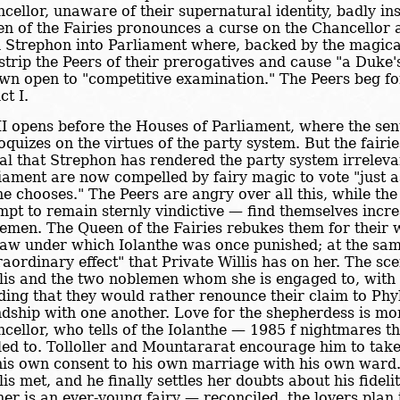
cellor, unaware of their supernatural identity, badly insu
n of the Fairies pronounces a curse on the Chancellor an
 Strephon into Parliament where, backed by the magical
 strip the Peers of their prerogatives and cause "a Duke's
wn open to "competitive examination." The Peers beg for
ct I.
II opens before the Houses of Parliament, where the sent
loquizes on the virtues of the party system. But the fair
al that Strephon has rendered the party system irreleva
iament are now compelled by fairy magic to vote "just a
 he chooses." The Peers are angry over all this, while the
mpt to remain sternly vindictive — find themselves incre
emen. The Queen of the Fairies rebukes them for their
law under which Iolanthe was once punished; at the sam
raordinary effect" that Private Willis has on her. The sc
lis and the two noblemen whom she is engaged to, with
ding that they would rather renounce their claim to Phyl
ndship with one another. Love for the shepherdess is mo
cellor, who tells of the Iolanthe — 1985 f nightmares th
led to. Tolloller and Mountararat encourage him to tak
his own consent to his own marriage with his own war
lis met, and he finally settles her doubts about his fideli
er is an ever-young fairy — reconciled, the lovers plan