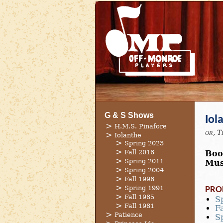
G & S Shows
Iol
H.M.S. Pinafore
or, T
Iolanthe
Spring 2023
Fall 2018
Boo
Spring 2011
Mus
Spring 2004
Fall 1996
Spring 1991
PRO
Fall 1985
S
Fall 1981
F
Patience
S