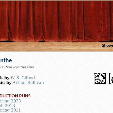
Show
anthe
he Peer and the Peri
k by
W. S. Gilbert
ic by
Arthur Sullivan
DUCTION RUNS
pring 2023
all 2018
pring 2011