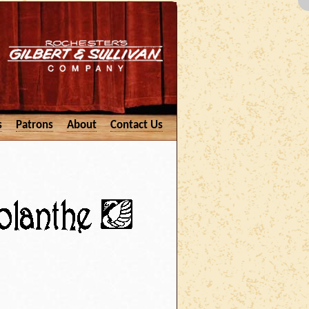
s
Patrons
About
Contact Us