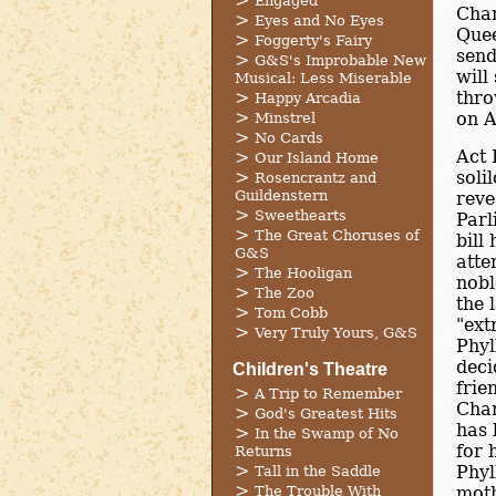
Engaged
Chan
Eyes and No Eyes
Quee
Foggerty's Fairy
send
G&S's Improbable New
will
Musical: Less Miserable
thro
Happy Arcadia
on A
Minstrel
No Cards
Act 
Our Island Home
soli
Rosencrantz and
Guildenstern
reve
Sweethearts
Parl
The Great Choruses of
bill
G&S
atte
The Hooligan
nobl
The Zoo
the 
Tom Cobb
"ext
Very Truly Yours, G&S
Phyl
deci
Children's Theatre
frie
A Trip to Remember
Chan
God's Greatest Hits
has 
In the Swamp of No
for 
Returns
Phyl
Tall in the Saddle
The Trouble With
moth