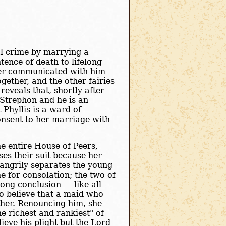
al crime by marrying a
ence of death to lifelong
ver communicated with him
gether, and the other fairies
reveals that, shortly after
Strephon and he is an
 Phyllis is a ward of
onsent to her marriage with
the entire House of Peers,
es their suit because her
 angrily separates the young
e for consolation; the two of
ong conclusion — like all
to believe that a maid who
ther. Renouncing him, she
e richest and rankiest" of
ieve his plight but the Lord