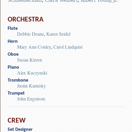
Schneiderman
,
Clara Weinert
,
Albert Young Jr.
ORCHESTRA
Flute
Debbie Deane
,
Karen Seidel
Horn
Mary Ann Conley
,
Carol Lindquist
Oboe
Susan Kieren
Piano
Alex Kuczynski
Trombone
Justin Karnisky
Trumpet
John Engstrom
CREW
Set Designer