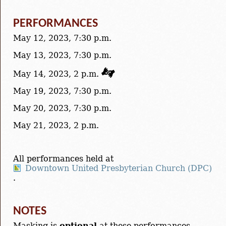
PERFORMANCES
May 12, 2023, 7:30 p.m.
May 13, 2023, 7:30 p.m.
May 14, 2023, 2 p.m.
May 19, 2023, 7:30 p.m.
May 20, 2023, 7:30 p.m.
May 21, 2023, 2 p.m.
All performances held at
Downtown United Presbyterian Church (DPC)
.
NOTES
Masking is
optional
at these performances.