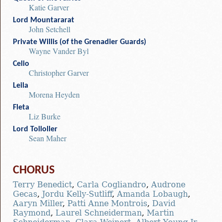
Katie Garver
Lord Mountararat
John Setchell
Private Willis (of the Grenadier Guards)
Wayne Vander Byl
Celio
Christopher Garver
Leila
Morena Heyden
Fleta
Liz Burke
Lord Tolloller
Sean Maher
CHORUS
Terry Benedict
,
Carla Cogliandro
,
Audrone
Gecas
,
Jordu Kelly-Sutliff
,
Amanda Lobaugh
,
Aaryn Miller
,
Patti Anne Montrois
,
David
Raymond
,
Laurel Schneiderman
,
Martin