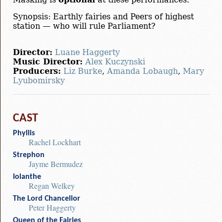
Synopsis: Earthly fairies and Peers of highest
station — who will rule Parliament?
Director:
Luane Haggerty
Music Director:
Alex Kuczynski
Producers:
Liz Burke
,
Amanda Lobaugh
,
Mary
Lyubomirsky
CAST
Phyllis
Rachel Lockhart
Strephon
Jayme Bermudez
Iolanthe
Regan Welkey
The Lord Chancellor
Peter Haggerty
Queen of the Fairies