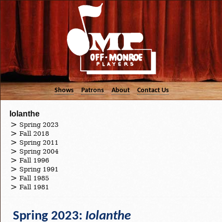
Shows
Patrons
About
Contact Us
Iolanthe
Spring 2023
Fall 2018
Spring 2011
Spring 2004
Fall 1996
Spring 1991
Fall 1985
Fall 1981
Spring 2023:
Iolanthe