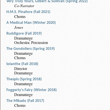
Very Truly Yours, Gilbert & Sullivan (Spring 2022)
Co-Narrator
H.M.S. Pinafore (Fall 2021)
Chorus
A Medical Man (Winter 2020)
Jones
Ruddigore (Fall 2019)
Dramaturge
Orchestra: Percussion
The Gondoliers (Spring 2019)
Dramaturge
Chorus
Iolanthe (Fall 2018)
Director
Dramaturge
Thespis (Spring 2018)
Dramaturge
Foggerty's Fairy (Winter 2018)
Dramaturge
The Mikado (Fall 2017)
Chorus