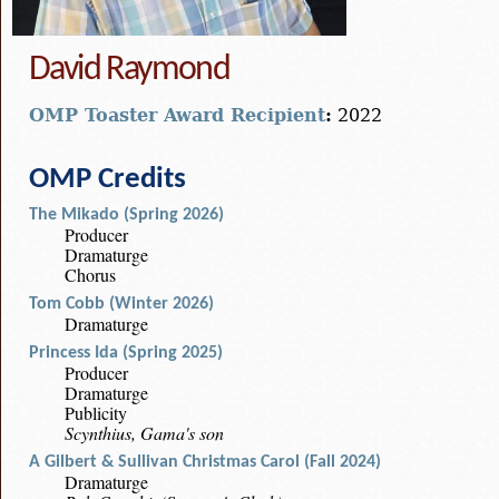
David Raymond
OMP Toaster Award Recipient
:
2022
OMP Credits
The Mikado (Spring 2026)
Producer
Dramaturge
Chorus
Tom Cobb (Winter 2026)
Dramaturge
Princess Ida (Spring 2025)
Producer
Dramaturge
Publicity
Scynthius, Gama's son
A Gilbert & Sullivan Christmas Carol (Fall 2024)
Dramaturge