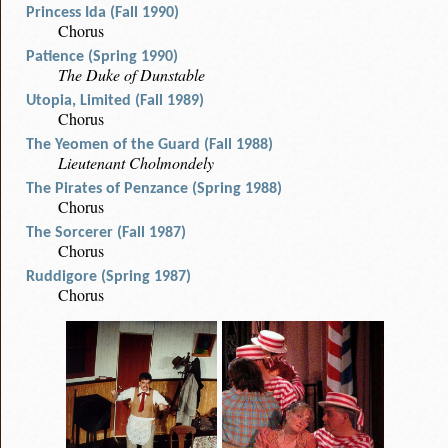
Princess Ida (Fall 1990)
Chorus
Patience (Spring 1990)
The Duke of Dunstable
Utopia, Limited (Fall 1989)
Chorus
The Yeomen of the Guard (Fall 1988)
Lieutenant Cholmondely
The Pirates of Penzance (Spring 1988)
Chorus
The Sorcerer (Fall 1987)
Chorus
Ruddigore (Spring 1987)
Chorus