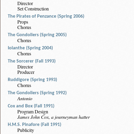
Director
Set Construction
The Pirates of Penzance (Spring 2006)
Props
Chorus
The Gondoliers (Spring 2005)
Chorus
Iolanthe (Spring 2004)
Chorus
The Sorcerer (Fall 1993)
Director
Producer
Ruddigore (Spring 1993)
Chorus
The Gondoliers (Spring 1992)
Antonio
Cox and Box (Fall 1991)
Program Design
James John Cox, a journeyman hatter
H.M.S. Pinafore (Fall 1991)
Publicity