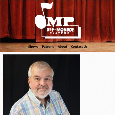
Shows
Patrons
About
Contact Us