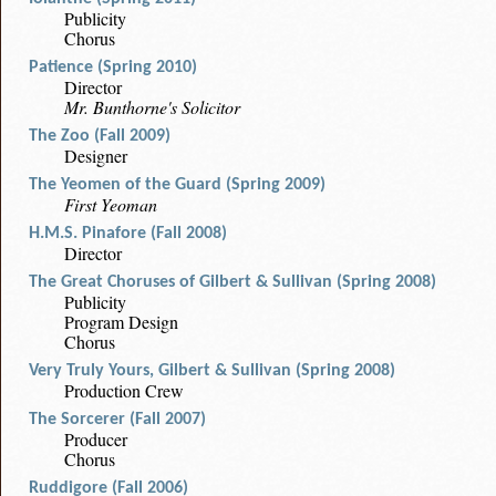
Publicity
Chorus
Patience (Spring 2010)
Director
Mr. Bunthorne's Solicitor
The Zoo (Fall 2009)
Designer
The Yeomen of the Guard (Spring 2009)
First Yeoman
H.M.S. Pinafore (Fall 2008)
Director
The Great Choruses of Gilbert & Sullivan (Spring 2008)
Publicity
Program Design
Chorus
Very Truly Yours, Gilbert & Sullivan (Spring 2008)
Production Crew
The Sorcerer (Fall 2007)
Producer
Chorus
Ruddigore (Fall 2006)