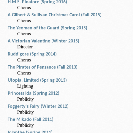
H.M.S. Pinafore (Spring 2016)
Chorus
A Gilbert & Sullivan Christmas Carol (Fall 2015)
Chorus
The Yeomen of the Guard (Spring 2015)
Chorus
A Victorian Valentine (Winter 2015)
Director
Ruddigore (Spring 2014)
Chorus
The Pirates of Penzance (Fall 2013)
Chorus
Utopia, Limited (Spring 2013)
Lighting
Princess Ida (Spring 2012)
Publicity
Foggerty's Fairy (Winter 2012)
Publicity
The Mikado (Fall 2011)
Publicity
Iolanthe (Spring 2011)