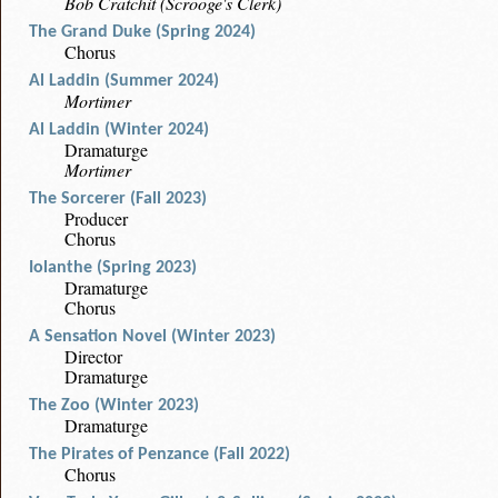
Bob Cratchit (Scrooge's Clerk)
The Grand Duke (Spring 2024)
Chorus
Al Laddin (Summer 2024)
Mortimer
Al Laddin (Winter 2024)
Dramaturge
Mortimer
The Sorcerer (Fall 2023)
Producer
Chorus
Iolanthe (Spring 2023)
Dramaturge
Chorus
A Sensation Novel (Winter 2023)
Director
Dramaturge
The Zoo (Winter 2023)
Dramaturge
The Pirates of Penzance (Fall 2022)
Chorus