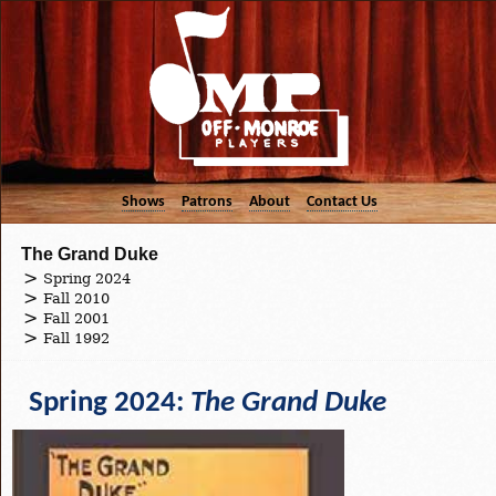
Shows
Patrons
About
Contact Us
The Grand Duke
Spring 2024
Fall 2010
Fall 2001
Fall 1992
Spring 2024:
The Grand Duke