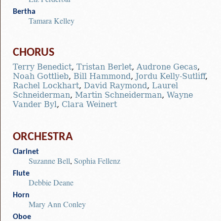
Bertha
Tamara Kelley
CHORUS
Terry Benedict
,
Tristan Berlet
,
Audrone Gecas
,
Noah Gottlieb
,
Bill Hammond
,
Jordu Kelly-Sutliff
,
Rachel Lockhart
,
David Raymond
,
Laurel
Schneiderman
,
Martin Schneiderman
,
Wayne
Vander Byl
,
Clara Weinert
ORCHESTRA
Clarinet
Suzanne Bell
,
Sophia Fellenz
Flute
Debbie Deane
Horn
Mary Ann Conley
Oboe