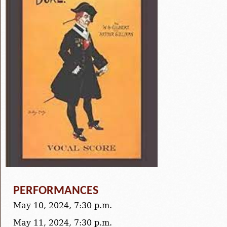
PERFORMANCES
May 10, 2024, 7:30 p.m.
May 11, 2024, 7:30 p.m.