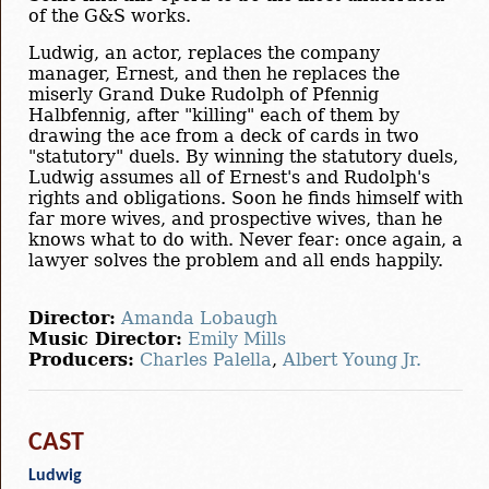
of the G&S works.
Ludwig, an actor, replaces the company
manager, Ernest, and then he replaces the
miserly Grand Duke Rudolph of Pfennig
Halbfennig, after "killing" each of them by
drawing the ace from a deck of cards in two
"statutory" duels. By winning the statutory duels,
Ludwig assumes all of Ernest's and Rudolph's
rights and obligations. Soon he finds himself with
far more wives, and prospective wives, than he
knows what to do with. Never fear: once again, a
lawyer solves the problem and all ends happily.
Director:
Amanda Lobaugh
Music Director:
Emily Mills
Producers:
Charles Palella
,
Albert Young Jr.
CAST
Ludwig