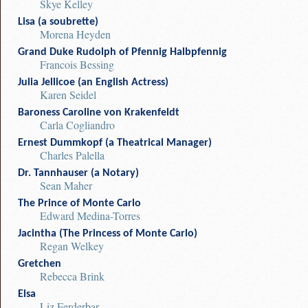
Skye Kelley
Lisa (a soubrette)
Morena Heyden
Grand Duke Rudolph of Pfennig Halbpfennig
Francois Bessing
Julia Jellicoe (an English Actress)
Karen Seidel
Baroness Caroline von Krakenfeldt
Carla Cogliandro
Ernest Dummkopf (a Theatrical Manager)
Charles Palella
Dr. Tannhauser (a Notary)
Sean Maher
The Prince of Monte Carlo
Edward Medina-Torres
Jacintha (The Princess of Monte Carlo)
Regan Welkey
Gretchen
Rebecca Brink
Elsa
Liz Ferderbar