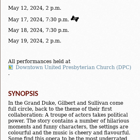
May 12, 2024, 2 p.m.
May 17, 2024, 7:30 p.m.
May 18, 2024, 7:30 p.m.
May 19, 2024, 2 p.m.
All performances held at
Downtown United Presbyterian Church (DPC)
.
SYNOPSIS
In the Grand Duke, Gilbert and Sullivan come
full circle, back to the theme of their first
collaboration: A troupe of actors takes political
power. The story contains a number of hilarious
moments and funny characters, the settings are
colourful and the music is cheery and flavourful.
Some find this opera to be the most underrated