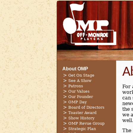
A
About OMP
Get On Stage
See A Show
Patrons
For 
Our Values
work
Our Founder
can 
OMP Day
new
Board of Directors
the 
Toaster Award
we a
Show History
well
OMP Revue Group
Strategic Plan
The 