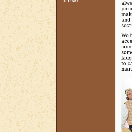
Links
alwa
piec
make
and 
secr
We h
acce
comi
some
laug
to c
marr