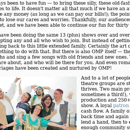
ys been to have fun — to bring these silly, these old-fa
es to life. It doesn't matter all that much if we have an 
 any money (as long as we can pay our bills!); the point 
to lose our cares and worries. Thankfully, our audiences
et, and we have been able to continue our fun for thirty
ave been doing the same 13 (plus) shows over and over
pting any and all who wish to join. But instead of getti
ng back to this little extended family. Certainly the art 
thing to do with that. But there is also OMP itself — t
hs and sing a few songs with old friends and new ones
are about, and who will be there for you. And even rom
iages have been created and nurtured by OMP!
And to a lot of peopl
theatre groups are s
thrives. Two main pr
sometimes a third!),
production and 250
show. A loyal
patron
cash flow. A family 
back time and again 
lend a hand, then to
enough community s