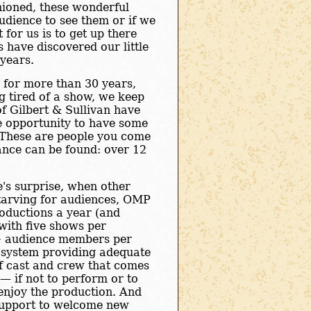
shioned, these wonderful
audience to see them or if we
for us is to get up there
 have discovered our little
 years.
 for more than 30 years,
ng tired of a show, we keep
of Gilbert & Sullivan have
he opportunity to have some
. These are people you come
ance can be found: over 12
e's surprise, when other
tarving for audiences, OMP
oductions a year (and
 with five shows per
+ audience members per
system providing adequate
of cast and crew that comes
— if not to perform or to
 enjoy the production. And
upport to welcome new