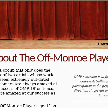
Show
bout The Off-Monroe Play
a group that only does the
 of two artists whose work
OMP's mission is to fos
seem extremely out-dated,
Gilbert & Sulliva
comers are always amazed at
participation in the pe
success of OMP. Often times,
direction, stagecraft
re amazed at our success as
Missio
.
Off-Monroe Players' goal has