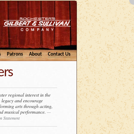
s
Patrons
About
Contact Us
ers
ter regional interest in the
n legacy and encourage
rforming arts through acting,
 and musical performance.
—
n Statement