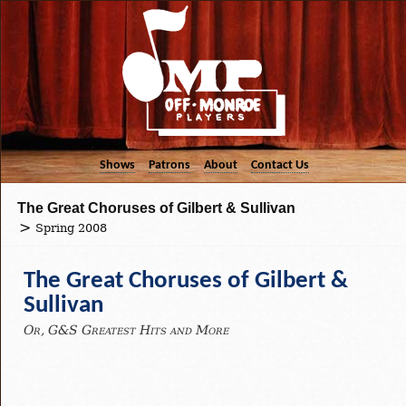
Shows
Patrons
About
Contact Us
The Great Choruses of Gilbert & Sullivan
Spring 2008
The Great Choruses of Gilbert &
Sullivan
Or, G&S Greatest Hits and More