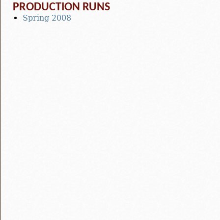
PRODUCTION RUNS
Spring 2008