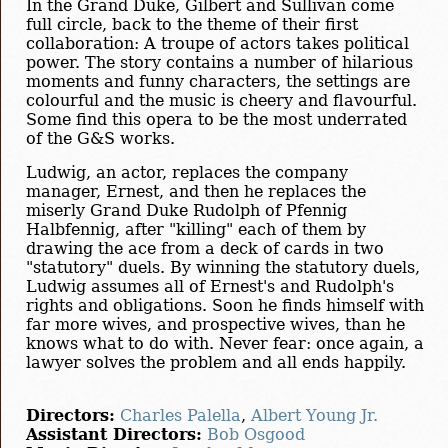
In the Grand Duke, Gilbert and Sullivan come
full circle, back to the theme of their first
collaboration: A troupe of actors takes political
power. The story contains a number of hilarious
moments and funny characters, the settings are
colourful and the music is cheery and flavourful.
Some find this opera to be the most underrated
of the G&S works.
Ludwig, an actor, replaces the company
manager, Ernest, and then he replaces the
miserly Grand Duke Rudolph of Pfennig
Halbfennig, after "killing" each of them by
drawing the ace from a deck of cards in two
"statutory" duels. By winning the statutory duels,
Ludwig assumes all of Ernest's and Rudolph's
rights and obligations. Soon he finds himself with
far more wives, and prospective wives, than he
knows what to do with. Never fear: once again, a
lawyer solves the problem and all ends happily.
Directors:
Charles Palella
,
Albert Young Jr.
Assistant Directors:
Bob Osgood