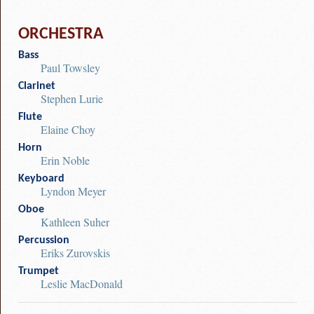
ORCHESTRA
Bass
Paul Towsley
Clarinet
Stephen Lurie
Flute
Elaine Choy
Horn
Erin Noble
Keyboard
Lyndon Meyer
Oboe
Kathleen Suher
Percussion
Eriks Zurovskis
Trumpet
Leslie MacDonald