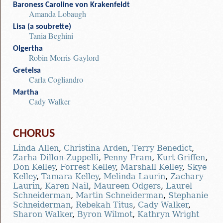
Baroness Caroline von Krakenfeldt
Amanda Lobaugh
Lisa (a soubrette)
Tania Beghini
Olgertha
Robin Morris-Gaylord
Gretelsa
Carla Cogliandro
Martha
Cady Walker
CHORUS
Linda Allen
,
Christina Arden
,
Terry Benedict
,
Zarha Dillon-Zuppelli
,
Penny Fram
,
Kurt Griffen
,
Don Kelley
,
Forrest Kelley
,
Marshall Kelley
,
Skye
Kelley
,
Tamara Kelley
,
Melinda Laurin
,
Zachary
Laurin
,
Karen Nail
,
Maureen Odgers
,
Laurel
Schneiderman
,
Martin Schneiderman
,
Stephanie
Schneiderman
,
Rebekah Titus
,
Cady Walker
,
Sharon Walker
,
Byron Wilmot
,
Kathryn Wright