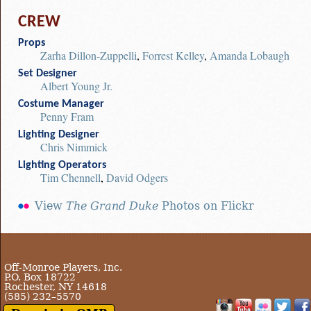
CREW
Props
Zarha Dillon-Zuppelli
,
Forrest Kelley
,
Amanda Lobaugh
Set Designer
Albert Young Jr.
Costume Manager
Penny Fram
Lighting Designer
Chris Nimmick
Lighting Operators
Tim Chennell
,
David Odgers
View
The Grand Duke
Photos on Flickr
Off-Monroe Players, Inc.
P.O. Box 18722
Rochester, NY 14618
(585) 232–5570