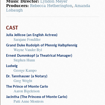
Music Director:
Lyndon Meyer
Producers:
Rebecca Hetherington
,
Amanda
Lobaugh
CAST
Julia Jellicoe (an English Actress)
Sarajane Fondiller
Grand Duke Rudolph of Pfennig Halbpfennig
Wayne Vander Byl
Ernest Dummkopf (a Theatrical Manager)
Stephen Hunn
Ludwig
George Kampo
Dr. Tannhauser (a Notary)
Greg Wright
The Prince of Monte Carlo
Aaron Bigeleison
Jacintha (The Princess of Monte Carlo)
Patti Anne Montrois