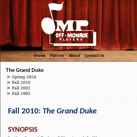
Shows
Patrons
About
Contact Us
The Grand Duke
Spring 2024
Fall 2010
Fall 2001
Fall 1992
Fall 2010:
The Grand Duke
SYNOPSIS