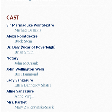
CAST
Sir Marmaduke Pointdextre
Michael Bellavia
Alexis Pointdextre
Buck Stein
Dr. Daly (Vicar of Poverleigh)
Brian Smith
Notary
John McCrank
John Wellington Wells
Bill Hammond
Lady Sangazure
Ellen Dannelley Shaler
Aline Sangazure
Anne Virgil
Mrs. Partlet
Mary Zwierzynski-Slack