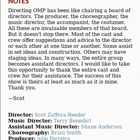
NOTES
Directing OMP has been like chairing a board of
directors. The producer, the choreographer, the
music director, the accompanist, the costumer.
All these are invaluable members of that board.
But it doesn't stop there. Most of the cast and
crew offer suggestions and advice to the director
or each other at one time or another. Some assist
in set ideas and construction. Others may have
staging ideas. In many ways, the entire group
becomes assistant directors. I would like to take
this opportunity to thank the entire cast and
crew for their assistance. The success of this
show is theirs at least as much as it is mine.
Thank you.
—Scot
Director:
Scot Zaffora-Reeder
Music Director:
Terry Benedict
Assistant Music Director:
Shane Anderson
Choreography:
Brian Smith
Producer:
julie Ferreira