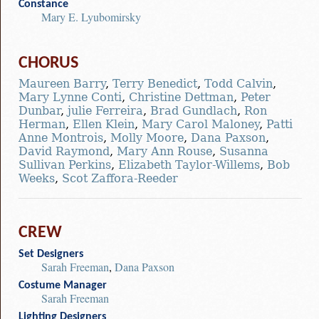
Constance
Mary E. Lyubomirsky
CHORUS
Maureen Barry
,
Terry Benedict
,
Todd Calvin
,
Mary Lynne Conti
,
Christine Dettman
,
Peter
Dunbar
,
julie Ferreira
,
Brad Gundlach
,
Ron
Herman
,
Ellen Klein
,
Mary Carol Maloney
,
Patti
Anne Montrois
,
Molly Moore
,
Dana Paxson
,
David Raymond
,
Mary Ann Rouse
,
Susanna
Sullivan Perkins
,
Elizabeth Taylor-Willems
,
Bob
Weeks
,
Scot Zaffora-Reeder
CREW
Set Designers
Sarah Freeman
,
Dana Paxson
Costume Manager
Sarah Freeman
Lighting Designers