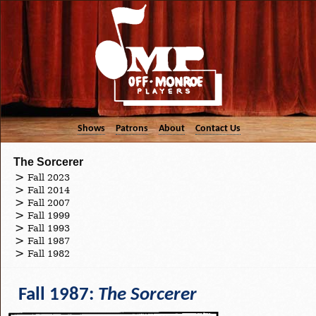
Shows
Patrons
About
Contact Us
The Sorcerer
Fall 2023
Fall 2014
Fall 2007
Fall 1999
Fall 1993
Fall 1987
Fall 1982
Fall 1987:
The Sorcerer