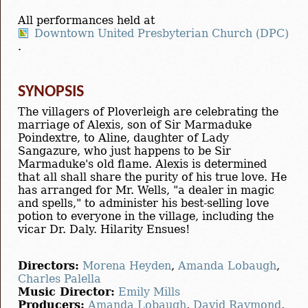
All performances held at
Downtown United Presbyterian Church (DPC)
.
SYNOPSIS
The villagers of Ploverleigh are celebrating the
marriage of Alexis, son of Sir Marmaduke
Poindextre, to Aline, daughter of Lady
Sangazure, who just happens to be Sir
Marmaduke's old flame. Alexis is determined
that all shall share the purity of his true love. He
has arranged for Mr. Wells, "a dealer in magic
and spells," to administer his best-selling love
potion to everyone in the village, including the
vicar Dr. Daly. Hilarity Ensues!
Directors:
Morena Heyden
,
Amanda Lobaugh
,
Charles Palella
Music Director:
Emily Mills
Producers:
Amanda Lobaugh
,
David Raymond
,