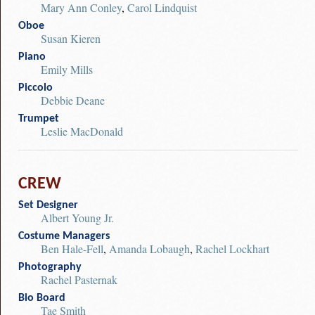
Mary Ann Conley
,
Carol Lindquist
Oboe
Susan Kieren
Piano
Emily Mills
Piccolo
Debbie Deane
Trumpet
Leslie MacDonald
CREW
Set Designer
Albert Young Jr.
Costume Managers
Ben Hale-Fell
,
Amanda Lobaugh
,
Rachel Lockhart
Photography
Rachel Pasternak
Bio Board
Tae Smith