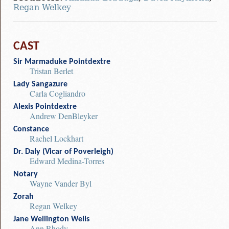
Regan Welkey
CAST
Sir Marmaduke Pointdextre
Tristan Berlet
Lady Sangazure
Carla Cogliandro
Alexis Pointdextre
Andrew DenBleyker
Constance
Rachel Lockhart
Dr. Daly (Vicar of Poverleigh)
Edward Medina-Torres
Notary
Wayne Vander Byl
Zorah
Regan Welkey
Jane Wellington Wells
Ann Rhody