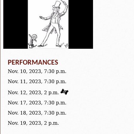
PERFORMANCES
Nov. 10, 2023, 7:30 p.m.
Nov. 11, 2023, 7:30 p.m.
Nov. 12, 2023, 2 p.m.
Nov. 17, 2023, 7:30 p.m.
Nov. 18, 2023, 7:30 p.m.
Nov. 19, 2023, 2 p.m.