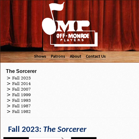
Shows
Patrons
About
Contact Us
The Sorcerer
Fall 2023
Fall 2014
Fall 2007
Fall 1999
Fall 1993
Fall 1987
Fall 1982
Fall 2023:
The Sorcerer