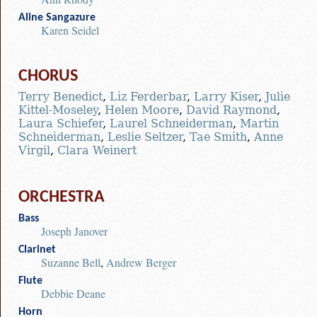
Aline Sangazure
Karen Seidel
CHORUS
Terry Benedict
,
Liz Ferderbar
,
Larry Kiser
,
Julie
Kittel-Moseley
,
Helen Moore
,
David Raymond
,
Laura Schiefer
,
Laurel Schneiderman
,
Martin
Schneiderman
,
Leslie Seltzer
,
Tae Smith
,
Anne
Virgil
,
Clara Weinert
ORCHESTRA
Bass
Joseph Janover
Clarinet
Suzanne Bell
,
Andrew Berger
Flute
Debbie Deane
Horn