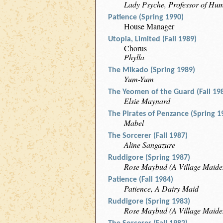
Lady Psyche, Professor of Hum
Patience (Spring 1990)
House Manager
Utopia, Limited (Fall 1989)
Chorus
Phylla
The Mikado (Spring 1989)
Yum-Yum
The Yeomen of the Guard (Fall 19
Elsie Maynard
The Pirates of Penzance (Spring 1
Mabel
The Sorcerer (Fall 1987)
Aline Sangazure
Ruddigore (Spring 1987)
Rose Maybud (A Village Maide
Patience (Fall 1984)
Patience, A Dairy Maid
Ruddigore (Spring 1983)
Rose Maybud (A Village Maide