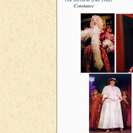
The Sorcerer (Fall 1982)
Constance