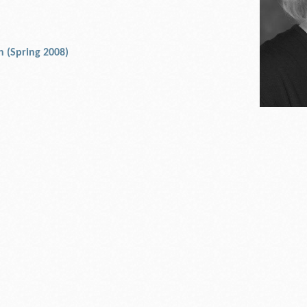
an (Spring 2008)