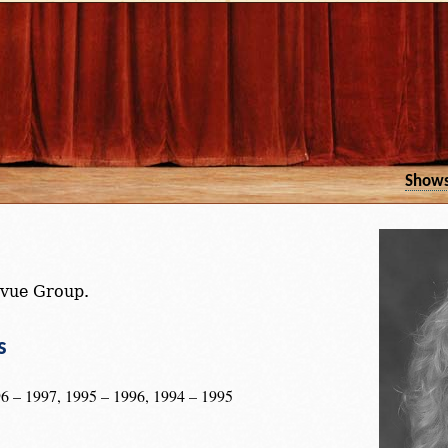
Show
vue Group.
s
6 – 1997, 1995 – 1996, 1994 – 1995