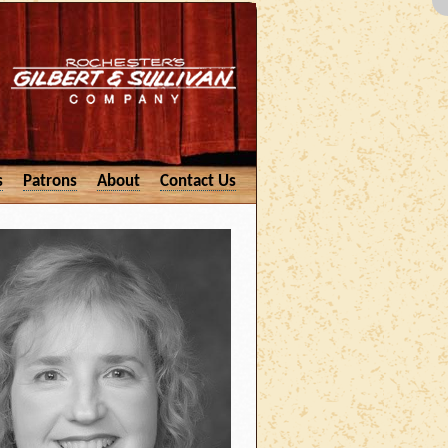
s
Patrons
About
Contact Us