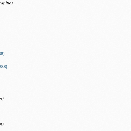
anities
88)
988)
n)
n)