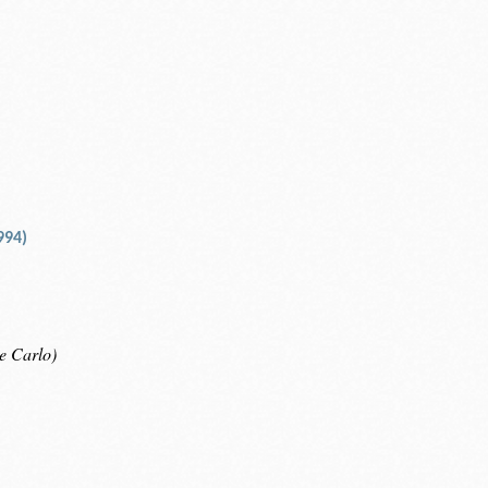
994)
e Carlo)