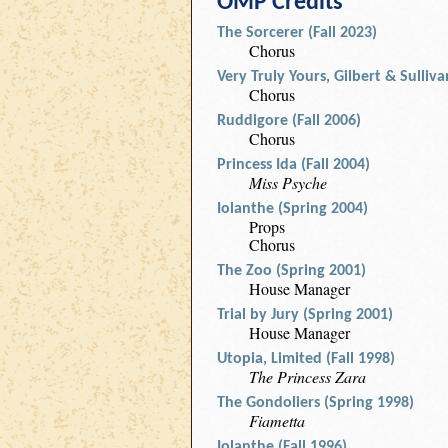
OMP Credits
The Sorcerer (Fall 2023)
Chorus
Very Truly Yours, Gilbert & Sulliv
Chorus
Ruddigore (Fall 2006)
Chorus
Princess Ida (Fall 2004)
Miss Psyche
Iolanthe (Spring 2004)
Props
Chorus
The Zoo (Spring 2001)
House Manager
Trial by Jury (Spring 2001)
House Manager
Utopia, Limited (Fall 1998)
The Princess Zara
The Gondoliers (Spring 1998)
Fiametta
Iolanthe (Fall 1996)