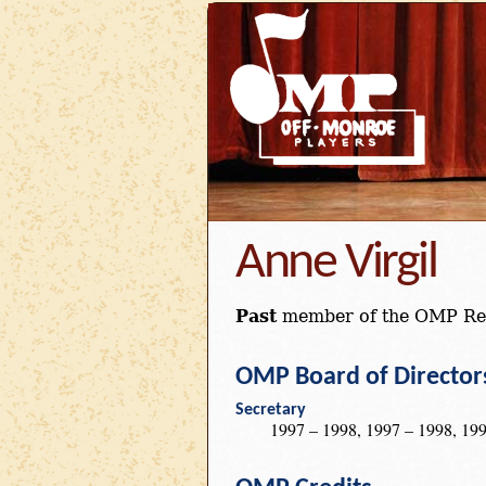
Anne Virgil
Past
member of the OMP Re
OMP Board of Director
Secretary
1997 – 1998, 1997 – 1998, 199