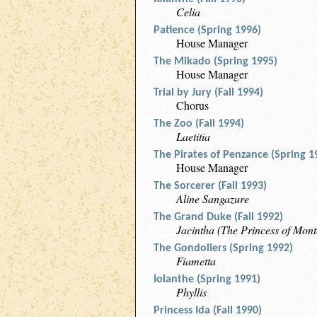
Celia
Patience (Spring 1996)
House Manager
The Mikado (Spring 1995)
House Manager
Trial by Jury (Fall 1994)
Chorus
The Zoo (Fall 1994)
Laetitia
The Pirates of Penzance (Spring 1
House Manager
The Sorcerer (Fall 1993)
Aline Sangazure
The Grand Duke (Fall 1992)
Jacintha (The Princess of Mont
The Gondoliers (Spring 1992)
Fiametta
Iolanthe (Spring 1991)
Phyllis
Princess Ida (Fall 1990)