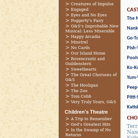
Creatures of Impulse
Engaged
CAS
Eyes and No Eyes
The 
Foggerty's Fairy
G&S's Improbable New
Nank
Musical: Less Miserable
Happy Arcadia
Go-To
Minstrel
No Cards
Pish-
Our Island Home
Pooh
Rosencrantz and
Guildenstern
Ko-K
Sweethearts
The Great Choruses of
Yum-
G&S
The Hooligan
Peep
The Zoo
Tom Cobb
Pitti
Very Truly Yours, G&S
Katis
Children's Theatre
CHO
A Trip to Remember
God's Greatest Hits
Terr
In the Swamp of No
Nanc
Returns
Kelly