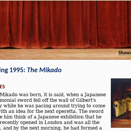
Show
ing 1995:
The Mikado
ES
Mikado was born, it is said, when a Japanese
monial sword fell off the wall of Gilbert's
y while he was pacing around trying to come
ith an idea for the next operetta. The sword
 him think of a Japanese exhibition that he
recently opened in London and was all the
, and by the next morning, he had formed a