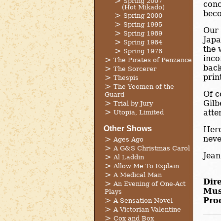
Spring 2007
conc
(Hot Mikado)
beco
Spring 2000
Spring 1995
Our 
Spring 1989
Japa
Spring 1984
the 
Spring 1978
inco
The Pirates of Penzance
back
The Sorcerer
prin
Thespis
The Yeomen of the
Of c
Guard
Gilb
Trial by Jury
atte
Utopia, Limited
Other Shows
Here
neve
Ages Ago
A G&S Christmas Carol
Jean
Al Laddin
Allow Me To Explain
A Medical Man
Dire
An Evening of One-Act
Mus
Plays
Pro
A Sensation Novel
A Victorian Valentine
Cox and Box