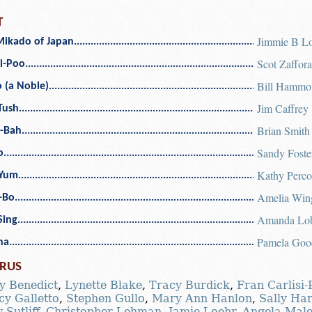
T
Jimmie B L
Mikado of Japan
Scot Zaffor
i-Poo
Bill Hammo
 (a Noble)
Jim Caffrey
Tush
Brian Smith
-Bah
Sandy Foste
o
Kathy Perco
Yum
Amelia Wing
-Bo
Amanda Lo
-Sing
Pamela Goo
ha
RUS
y Benedict
,
Lynette Blake
,
Tracy Burdick
,
Fran Carlisi
y Galletto
,
Stephen Gullo
,
Mary Ann Hanlon
,
Sally Ha
-Sutliff
,
Christopher Lehman
,
Jamie Loehr
,
Angela Mal