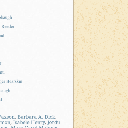
obaugh
a-Reeder
nd
r
nti
er-Bearskin
baugh
d
-Paxson
,
Barbara A. Dick
,
rmon
,
Isabele Henry
,
Jordu
oney
,
Mary Carol Maloney
,