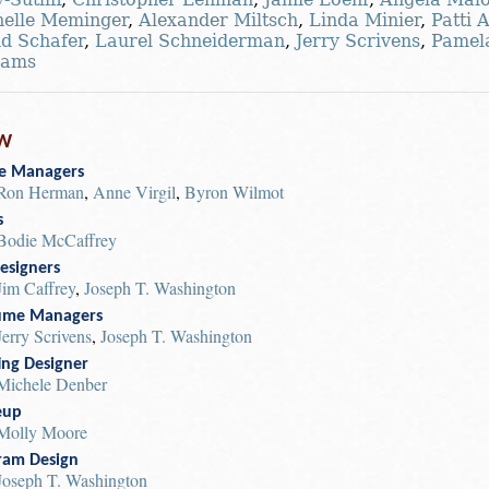
elle Meminger
,
Alexander Miltsch
,
Linda Minier
,
Patti 
d Schafer
,
Laurel Schneiderman
,
Jerry Scrivens
,
Pamel
iams
W
e Managers
Ron Herman
,
Anne Virgil
,
Byron Wilmot
s
Bodie McCaffrey
esigners
Jim Caffrey
,
Joseph T. Washington
ume Managers
Jerry Scrivens
,
Joseph T. Washington
ing Designer
Michele Denber
eup
Molly Moore
ram Design
Joseph T. Washington