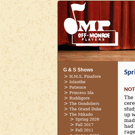
G & S Shows
Spr
H.M.S. Pinafore
Iolanthe
Patience
NOT
Princess Ida
The 
Ruddigore
cere
The Gondoliers
stud
The Grand Duke
up w
The Mikado
Spring 2026
made
Fall 2017
had 
Fall 2011
rage