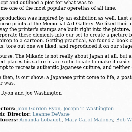
ept and outlined a plot for what was to
me one of the most popular operettas of all time.
production was inspired by an exhibition as well. Last
nese prints at the Memorial Art Gallery. We liked their c
way the printer's stamps are built right into the picture
rporate these elements into our set to create a picture-b
drop to a cartoon. Getting practical, we found a book 
ts, tore out one we liked, and reproduced it on our stag
ourse, The Mikado is not really about Japan at all, but 
ert places his satire in an exotic locale to make it easi
mpt to recreate authentic Japanese culture, and neither
 then, is our show: a Japanese print come to life, a pos
r was.
 Ryon and Joe Washington
ctors:
Jean Gordon Ryon
,
Joseph T. Washington
ic Director:
Leanne DeVane
ducers:
Amanda Lobaugh
,
Mary Carol Maloney
,
Bob W