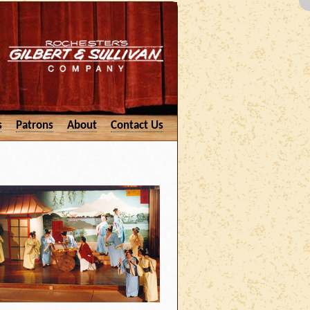
s
Patrons
About
Contact Us