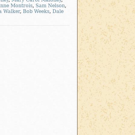
Anne Montrois
,
Sam Nelson
,
a Walker
,
Bob Weeks
,
Dale