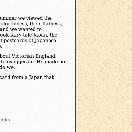
 summer we viewed the
olorfulness, their flatness,
, and we wanted to
ook fairy-tale Japan, the
of postcards of Japanese
e.
about Victorian England.
er to exaggerate. He made no
 do we.
tcard from a Japan that
eeks