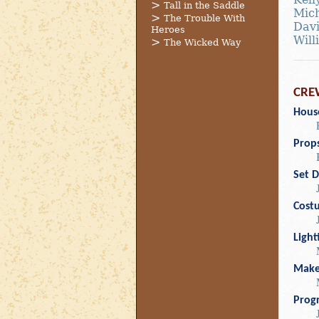
Tall in the Saddle
Mich
The Trouble With
Davi
Heroes
Will
The Wicked Way
CRE
Hous
Prop
Set D
Cost
Light
Mak
Prog