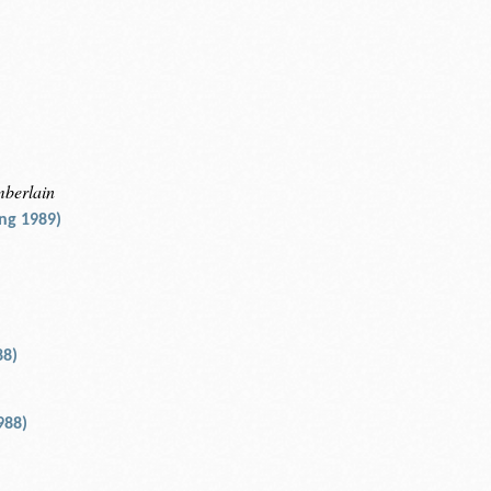
mberlain
ng 1989)
88)
988)