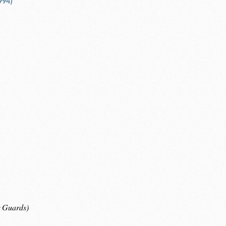
994)
r Guards)