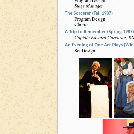
Program Design
Stage Manager
The Sorcerer (Fall 1987)
Program Design
Chorus
A Trip to Remember (Spring 1987)
Captain Edward Corcoran, R
An Evening of One-Act Plays (Win
Set Design