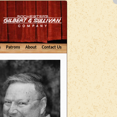
s
Patrons
About
Contact Us