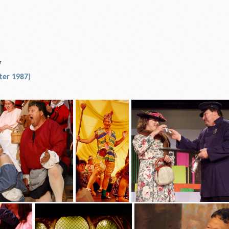
N
ter 1987)