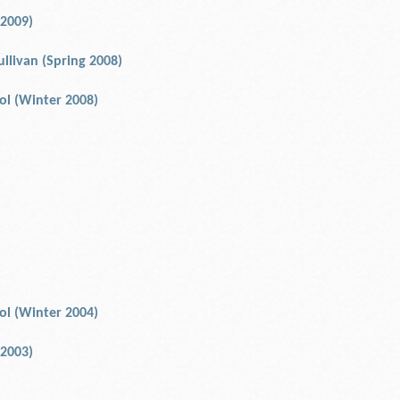
 2009)
ullivan (Spring 2008)
rol (Winter 2008)
rol (Winter 2004)
 2003)