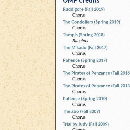
OMP Credits
Ruddigore (Fall 2019)
Chorus
The Gondoliers (Spring 2019)
Chorus
Thespis (Spring 2018)
Bacchus
The Mikado (Fall 2017)
Chorus
Patience (Spring 2017)
Chorus
The Pirates of Penzance (Fall 2016
Chorus
The Pirates of Penzance (Fall 2013
Chorus
Patience (Spring 2010)
Chorus
The Zoo (Fall 2009)
Chorus
Trial by Judy (Fall 2009)
Chorus