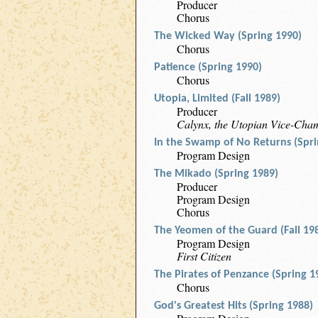
Producer
Chorus
The Wicked Way (Spring 1990)
Chorus
Patience (Spring 1990)
Chorus
Utopia, Limited (Fall 1989)
Producer
Calynx, the Utopian Vice-Cha
In the Swamp of No Returns (Spri
Program Design
The Mikado (Spring 1989)
Producer
Program Design
Chorus
The Yeomen of the Guard (Fall 19
Program Design
First Citizen
The Pirates of Penzance (Spring 1
Chorus
God's Greatest Hits (Spring 1988)