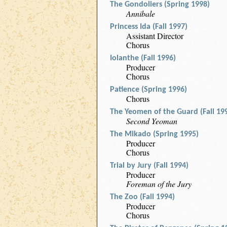
The Gondoliers (Spring 1998)
Annibale
Princess Ida (Fall 1997)
Assistant Director
Chorus
Iolanthe (Fall 1996)
Producer
Chorus
Patience (Spring 1996)
Chorus
The Yeomen of the Guard (Fall 19
Second Yeoman
The Mikado (Spring 1995)
Producer
Chorus
Trial by Jury (Fall 1994)
Producer
Foreman of the Jury
The Zoo (Fall 1994)
Producer
Chorus