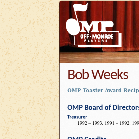
Bob Weeks
OMP Toaster Award Recip
OMP Board of Director
Treasurer
1992 – 1993, 1991 – 1992, 199