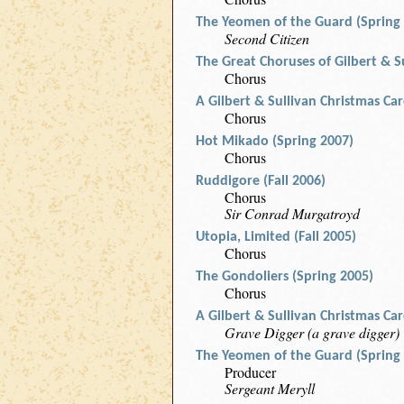
The Yeomen of the Guard (Spring
Second Citizen
The Great Choruses of Gilbert & S
Chorus
A Gilbert & Sullivan Christmas Ca
Chorus
Hot Mikado (Spring 2007)
Chorus
Ruddigore (Fall 2006)
Chorus
Sir Conrad Murgatroyd
Utopia, Limited (Fall 2005)
Chorus
The Gondoliers (Spring 2005)
Chorus
A Gilbert & Sullivan Christmas Ca
Grave Digger (a grave digger)
The Yeomen of the Guard (Spring
Producer
Sergeant Meryll