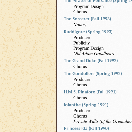
The Pirates of Penzance (Spring 1
Program Design
Chorus
The Sorcerer (Fall 1993)
Notary
Ruddigore (Spring 1993)
Producer
Publicity
Program Design
Old Adam Goodheart
The Grand Duke (Fall 1992)
Chorus
The Gondoliers (Spring 1992)
Producer
Chorus
H.M.S. Pinafore (Fall 1991)
Chorus
Iolanthe (Spring 1991)
Producer
Chorus
Private Willis (of the Grenadie
Princess Ida (Fall 1990)