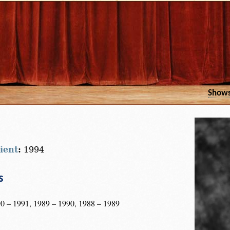
Show
ient
:
1994
s
0 – 1991, 1989 – 1990, 1988 – 1989