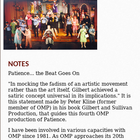
NOTES
Patience... the Beat Goes On
"In mocking the fadism of an artistic movement
rather than the art itself, Gilbert achieved a
satiric concept universal in its implications." It is
this statement made by Peter Kline (former
member of OMP) in his book Gilbert and Sullivan
Production, that guides this fourth OMP
production of Patience.
I have been involved in various capacities with
OMP since 1981. As OMP approaches its 20th