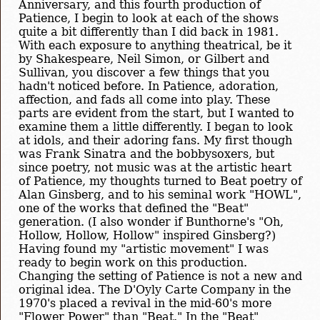
Anniversary, and this fourth production of
Patience, I begin to look at each of the shows
quite a bit differently than I did back in 1981.
With each exposure to anything theatrical, be it
by Shakespeare, Neil Simon, or Gilbert and
Sullivan, you discover a few things that you
hadn't noticed before. In Patience, adoration,
affection, and fads all come into play. These
parts are evident from the start, but I wanted to
examine them a little differently. I began to look
at idols, and their adoring fans. My first though
was Frank Sinatra and the bobbysoxers, but
since poetry, not music was at the artistic heart
of Patience, my thoughts turned to Beat poetry of
Alan Ginsberg, and to his seminal work "HOWL",
one of the works that defined the "Beat"
generation. (I also wonder if Bunthorne's "Oh,
Hollow, Hollow, Hollow" inspired Ginsberg?)
Having found my "artistic movement" I was
ready to begin work on this production.
Changing the setting of Patience is not a new and
original idea. The D'Oyly Carte Company in the
1970's placed a revival in the mid-60's more
"Flower Power" than "Beat." In the "Beat"