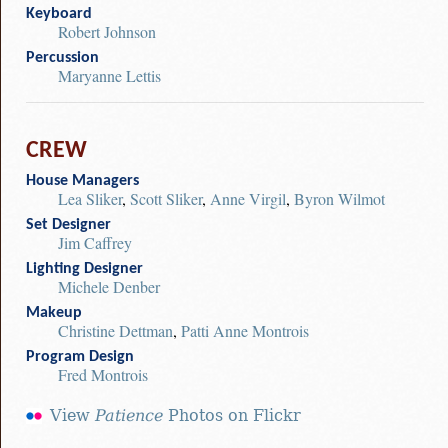
Keyboard
Robert Johnson
Percussion
Maryanne Lettis
CREW
House Managers
Lea Sliker
,
Scott Sliker
,
Anne Virgil
,
Byron Wilmot
Set Designer
Jim Caffrey
Lighting Designer
Michele Denber
Makeup
Christine Dettman
,
Patti Anne Montrois
Program Design
Fred Montrois
View
Patience
Photos on Flickr