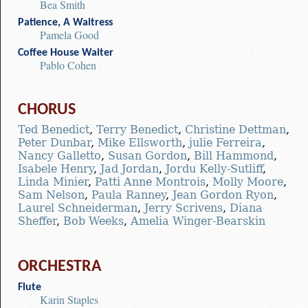
Bea Smith
Patience, A Waitress
Pamela Good
Coffee House Waiter
Pablo Cohen
CHORUS
Ted Benedict
,
Terry Benedict
,
Christine Dettman
,
Peter Dunbar
,
Mike Ellsworth
,
julie Ferreira
,
Nancy Galletto
,
Susan Gordon
,
Bill Hammond
,
Isabele Henry
,
Jad Jordan
,
Jordu Kelly-Sutliff
,
Linda Minier
,
Patti Anne Montrois
,
Molly Moore
,
Sam Nelson
,
Paula Ranney
,
Jean Gordon Ryon
,
Laurel Schneiderman
,
Jerry Scrivens
,
Diana
Sheffer
,
Bob Weeks
,
Amelia Winger-Bearskin
ORCHESTRA
Flute
Karin Staples