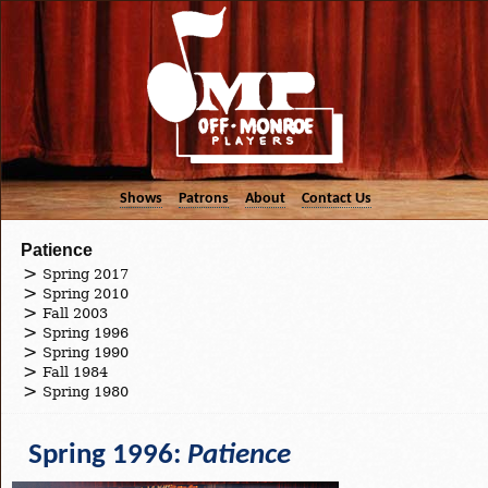
Shows
Patrons
About
Contact Us
Patience
Spring 2017
Spring 2010
Fall 2003
Spring 1996
Spring 1990
Fall 1984
Spring 1980
Spring 1996:
Patience