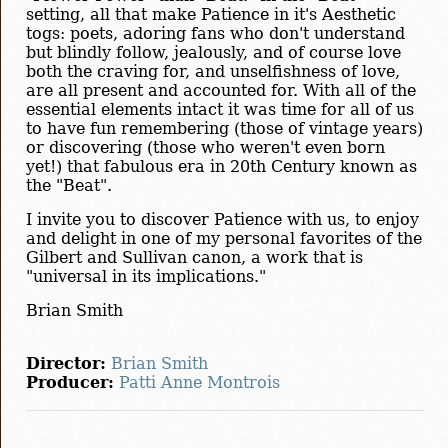
setting, all that make Patience in it's Aesthetic
togs: poets, adoring fans who don't understand
but blindly follow, jealously, and of course love
both the craving for, and unselfishness of love,
are all present and accounted for. With all of the
essential elements intact it was time for all of us
to have fun remembering (those of vintage years)
or discovering (those who weren't even born
yet!) that fabulous era in 20th Century known as
the "Beat".
I invite you to discover Patience with us, to enjoy
and delight in one of my personal favorites of the
Gilbert and Sullivan canon, a work that is
"universal in its implications."
Brian Smith
Director:
Brian Smith
Producer:
Patti Anne Montrois