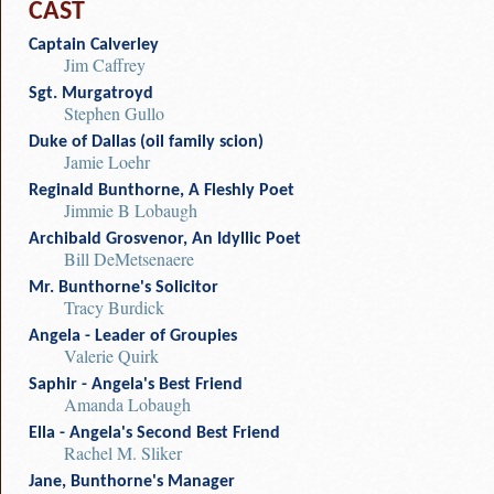
CAST
Captain Calverley
Jim Caffrey
Sgt. Murgatroyd
Stephen Gullo
Duke of Dallas (oil family scion)
Jamie Loehr
Reginald Bunthorne, A Fleshly Poet
Jimmie B Lobaugh
Archibald Grosvenor, An Idyllic Poet
Bill DeMetsenaere
Mr. Bunthorne's Solicitor
Tracy Burdick
Angela - Leader of Groupies
Valerie Quirk
Saphir - Angela's Best Friend
Amanda Lobaugh
Ella - Angela's Second Best Friend
Rachel M. Sliker
Jane, Bunthorne's Manager