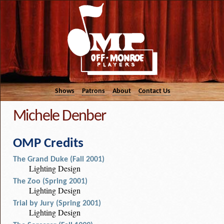
Shows
Patrons
About
Contact Us
Michele Denber
OMP Credits
The Grand Duke (Fall 2001)
Lighting Design
The Zoo (Spring 2001)
Lighting Design
Trial by Jury (Spring 2001)
Lighting Design