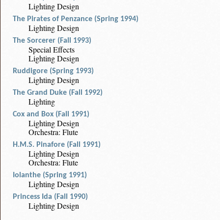
Lighting Design
The Pirates of Penzance (Spring 1994)
Lighting Design
The Sorcerer (Fall 1993)
Special Effects
Lighting Design
Ruddigore (Spring 1993)
Lighting Design
The Grand Duke (Fall 1992)
Lighting
Cox and Box (Fall 1991)
Lighting Design
Orchestra: Flute
H.M.S. Pinafore (Fall 1991)
Lighting Design
Orchestra: Flute
Iolanthe (Spring 1991)
Lighting Design
Princess Ida (Fall 1990)
Lighting Design