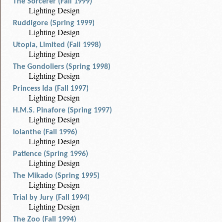
The Sorcerer (Fall 1999)
Lighting Design
Ruddigore (Spring 1999)
Lighting Design
Utopia, Limited (Fall 1998)
Lighting Design
The Gondoliers (Spring 1998)
Lighting Design
Princess Ida (Fall 1997)
Lighting Design
H.M.S. Pinafore (Spring 1997)
Lighting Design
Iolanthe (Fall 1996)
Lighting Design
Patience (Spring 1996)
Lighting Design
The Mikado (Spring 1995)
Lighting Design
Trial by Jury (Fall 1994)
Lighting Design
The Zoo (Fall 1994)