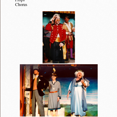
Chorus