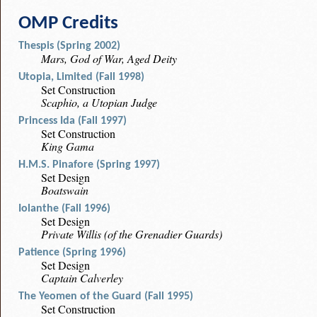
OMP Credits
Thespis (Spring 2002)
Mars, God of War, Aged Deity
Utopia, Limited (Fall 1998)
Set Construction
Scaphio, a Utopian Judge
Princess Ida (Fall 1997)
Set Construction
King Gama
H.M.S. Pinafore (Spring 1997)
Set Design
Boatswain
Iolanthe (Fall 1996)
Set Design
Private Willis (of the Grenadier Guards)
Patience (Spring 1996)
Set Design
Captain Calverley
The Yeomen of the Guard (Fall 1995)
Set Construction