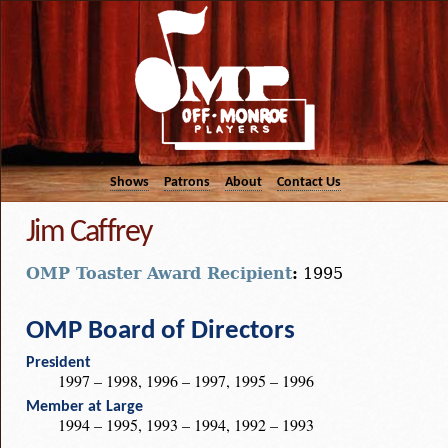
Shows
Patrons
About
Contact Us
Jim Caffrey
OMP Toaster Award Recipient
:
1995
OMP Board of Directors
President
1997 – 1998, 1996 – 1997, 1995 – 1996
Member at Large
1994 – 1995, 1993 – 1994, 1992 – 1993