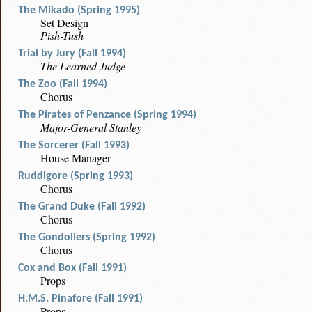
The Mikado (Spring 1995)
Set Design
Pish-Tush
Trial by Jury (Fall 1994)
The Learned Judge
The Zoo (Fall 1994)
Chorus
The Pirates of Penzance (Spring 1994)
Major-General Stanley
The Sorcerer (Fall 1993)
House Manager
Ruddigore (Spring 1993)
Chorus
The Grand Duke (Fall 1992)
Chorus
The Gondoliers (Spring 1992)
Chorus
Cox and Box (Fall 1991)
Props
H.M.S. Pinafore (Fall 1991)
Props