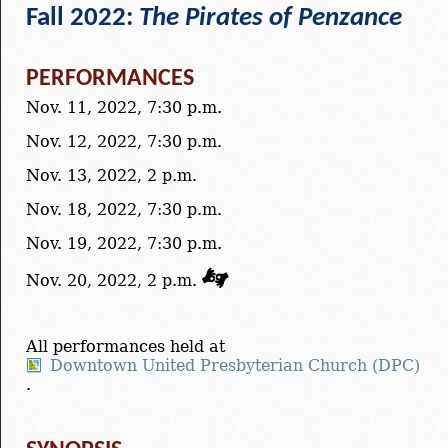
Fall 2022:
The Pirates of Penzance
PERFORMANCES
Nov. 11, 2022, 7:30 p.m.
Nov. 12, 2022, 7:30 p.m.
Nov. 13, 2022, 2 p.m.
Nov. 18, 2022, 7:30 p.m.
Nov. 19, 2022, 7:30 p.m.
Nov. 20, 2022, 2 p.m.
All performances held at
Downtown United Presbyterian Church (DPC)
.