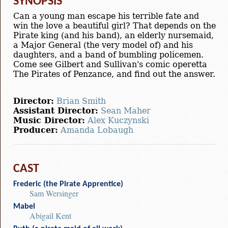
SYNOPSIS
Can a young man escape his terrible fate and
win the love a beautiful girl? That depends on the
Pirate king (and his band), an elderly nursemaid,
a Major General (the very model of) and his
daughters, and a band of bumbling policemen.
Come see Gilbert and Sullivan's comic operetta
The Pirates of Penzance, and find out the answer.
Director:
Brian Smith
Assistant Director:
Sean Maher
Music Director:
Alex Kuczynski
Producer:
Amanda Lobaugh
CAST
Frederic (the Pirate Apprentice)
Sam Wersinger
Mabel
Abigail Kent