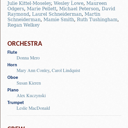
Julie Kittel-Moseley
,
Wesley Lowe
,
Maureen
Odgers
,
Marie Pellett
,
Michael Peterson
,
David
Raymond
,
Laurel Schneiderman
,
Martin
Schneiderman
,
Mamie Smith
,
Ruth Tushingham
,
Regan Welkey
ORCHESTRA
Flute
Donna Mero
Horn
Mary Ann Conley
,
Carol Lindquist
Oboe
Susan Kieren
Piano
Alex Kuczynski
Trumpet
Leslie MacDonald