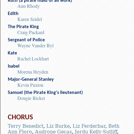
Ruth (a pirate maid of all work)
Ann Rhody
Edith
Karen Seidel
The Pirate King
Craig Packard
Sergeant of Police
Wayne Vander Byl
Kate
Rachel Lockhart
Isabel
Morena Heyden
Major-General Stanley
Kevin Paxton
Samuel (the Pirate King's lieutenant)
Dougie Bicket
CHORUS
Terry Benedict
,
Liz Burke
,
Liz Ferderbar
,
Beth
Ann Floro
,
Audrone Gecas
,
Jordu Kelly-Sutliff
,