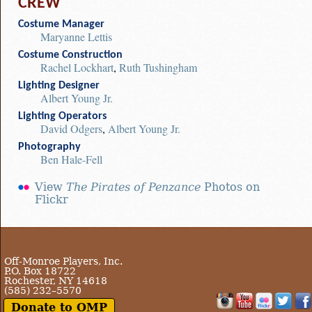
CREW
Costume Manager
Maryanne Lettis
Costume Construction
Rachel Lockhart
,
Ruth Tushingham
Lighting Designer
Albert Young Jr.
Lighting Operators
David Odgers
,
Albert Young Jr.
Photography
Ben Hale-Fell
View
The Pirates of Penzance
Photos on
Flickr
Off-Monroe Players, Inc.
P.O. Box 18722
Rochester, NY 14618
(585) 232–5570
Donate to OMP