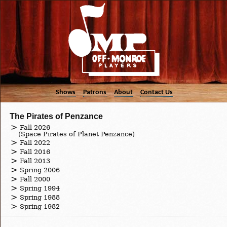
Shows
Patrons
About
Contact Us
The Pirates of Penzance
Fall 2026
(Space Pirates of Planet Penzance)
Fall 2022
Fall 2016
Fall 2013
Spring 2006
Fall 2000
Spring 1994
Spring 1988
Spring 1982