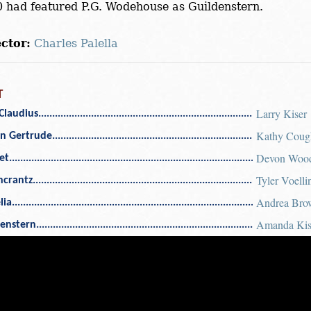
 had featured P.G. Wodehouse as Guildenstern.
ctor:
Charles Palella
T
Larry Kiser
Claudius
Kathy Coug
n Gertrude
Devon Woo
et
Tyler Voelli
ncrantz
Andrea Bro
lia
Amanda Ki
denstern