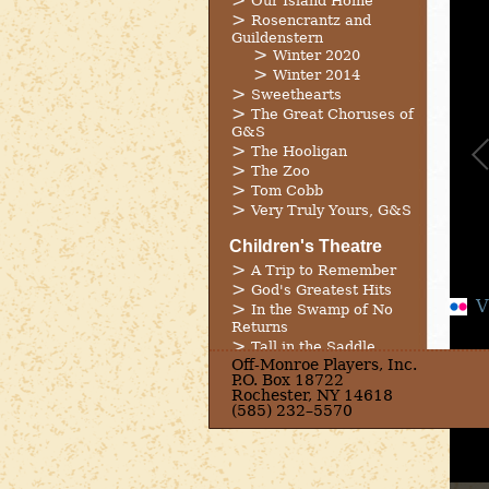
Our Island Home
Rosencrantz and
Guildenstern
Winter 2020
Winter 2014
Sweethearts
The Great Choruses of
G&S
The Hooligan
The Zoo
Tom Cobb
Very Truly Yours, G&S
Children's Theatre
A Trip to Remember
God's Greatest Hits
V
In the Swamp of No
Returns
Tall in the Saddle
Off-Monroe Players, Inc.
The Trouble With
P.O. Box 18722
Heroes
Rochester, NY 14618
The Wicked Way
(585) 232–5570