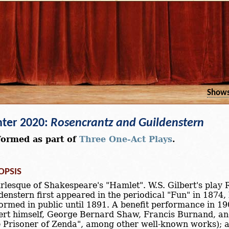
Show
ter 2020:
Rosencrantz and Guildenstern
formed as part of
Three One-Act Plays
.
OPSIS
rlesque of Shakespeare's "Hamlet". W.S. Gilbert's play
denstern first appeared in the periodical "Fun" in 1874,
ormed in public until 1891. A benefit performance in 19
ert himself, George Bernard Shaw, Francis Burnand, a
 Prisoner of Zenda", among other well-known works); 