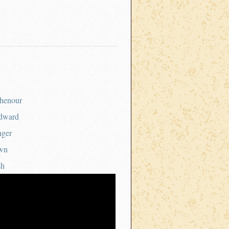
henour
dward
nger
wn
sh