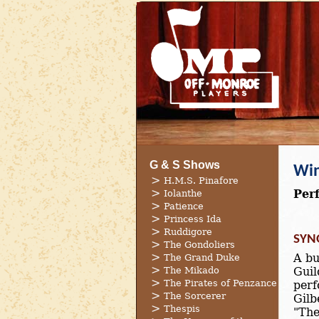
G & S Shows
Win
H.M.S. Pinafore
Per
Iolanthe
Patience
Princess Ida
Ruddigore
SYN
The Gondoliers
A bu
The Grand Duke
The Mikado
Guil
The Pirates of Penzance
perf
The Sorcerer
Gilb
Thespis
"The