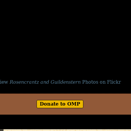
iew
Rosencrantz and Guildenstern
Photos on Flickr
Donate to OMP
Copyright © 2026
Off-Monroe Players, Inc.
| All Rights Reserved.
Web Design and Development by
Steven Smith Enterprises
. OMP Logo by Fred Montrois.