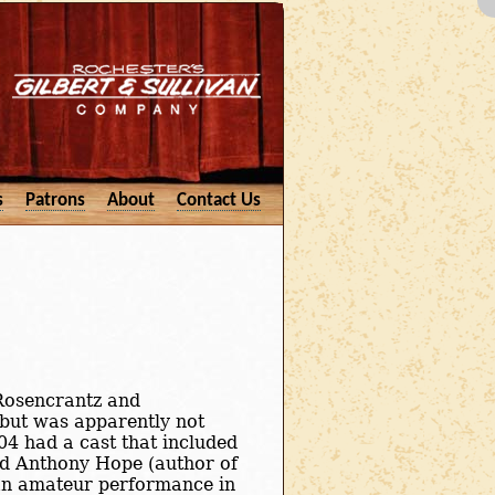
s
Patrons
About
Contact Us
 Rosencrantz and
 but was apparently not
04 had a cast that included
nd Anthony Hope (author of
an amateur performance in