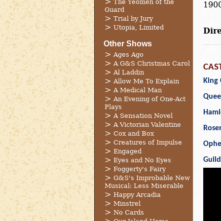
The Yeomen of the
1900
Guard
Trial by Jury
Utopia, Limited
Dire
Other Shows
Ages Ago
A G&S Christmas Carol
CAS
Al Laddin
King 
Allow Me To Explain
A Medical Man
Quee
An Evening of One-Act
Plays
Haml
A Sensation Novel
A Victorian Valentine
Rose
Cox and Box
Creatures of Impulse
Ophe
Engaged
Guil
Eyes and No Eyes
Foggerty's Fairy
G&S's Improbable New
Musical: Less Miserable
Happy Arcadia
Minstrel
No Cards