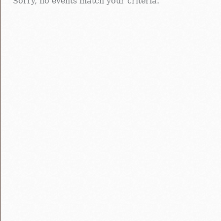
Sorry, no events match your criteria.