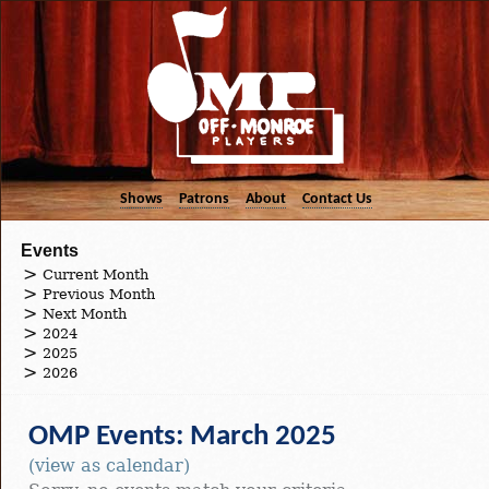
Shows
Patrons
About
Contact Us
Events
Current Month
Previous Month
Next Month
2024
2025
2026
OMP Events: March 2025
(view as calendar)