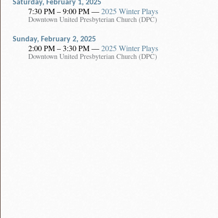
Saturday, February 1, 2025
7:30 PM – 9:00 PM
—
2025 Winter Plays
Downtown United Presbyterian Church (DPC)
Sunday, February 2, 2025
2:00 PM – 3:30 PM
—
2025 Winter Plays
Downtown United Presbyterian Church (DPC)