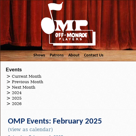
Shows
Patrons
About
Contact Us
Events
Current Month
Previous Month
Next Month
2024
2025
2026
OMP Events: February 2025
(view as calendar)