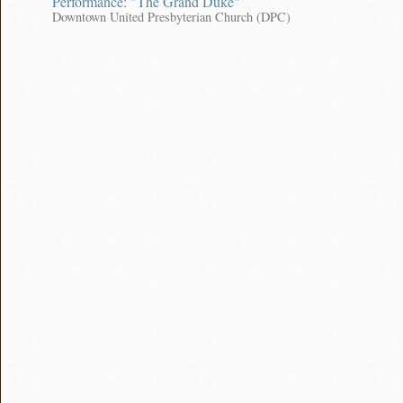
Performance: "The Grand Duke"
Downtown United Presbyterian Church (DPC)