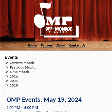
Shows
Patrons
About
Contact Us
Events
Current Month
Previous Month
Next Month
2024
2025
2026
OMP Events: May 19, 2024
2:00 PM – 6:00 PM