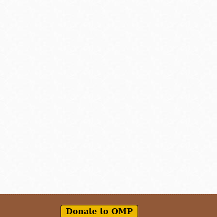
Donate to OMP