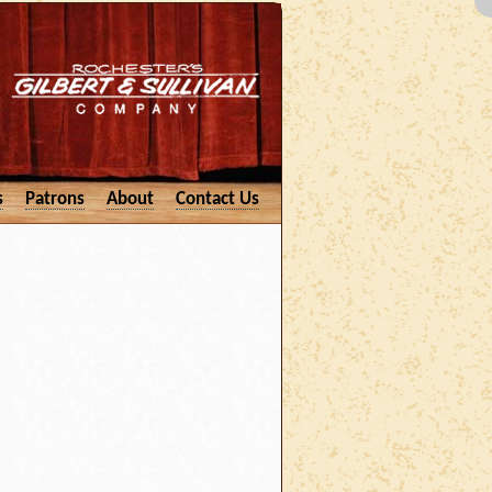
s
Patrons
About
Contact Us