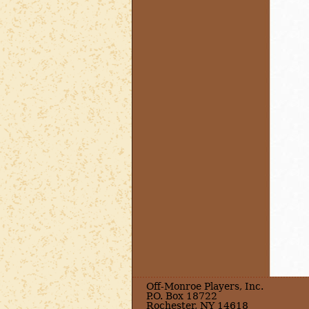
Off-Monroe Players, Inc.
P.O. Box 18722
Rochester, NY 14618