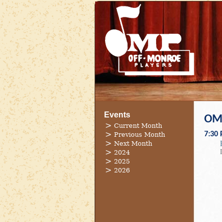
Events
OMP
Current Month
7:30
Previous Month
Next Month
2024
2025
2026