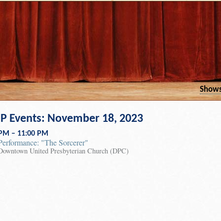
Show
 Events: November 18, 2023
 PM – 11:00 PM
Performance: "The Sorcerer"
Downtown United Presbyterian Church (DPC)