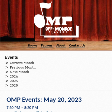
Shows
Patrons
About
Contact Us
Events
Current Month
Previous Month
Next Month
2024
2025
2026
OMP Events: May 20, 2023
7:30 PM – 8:20 PM