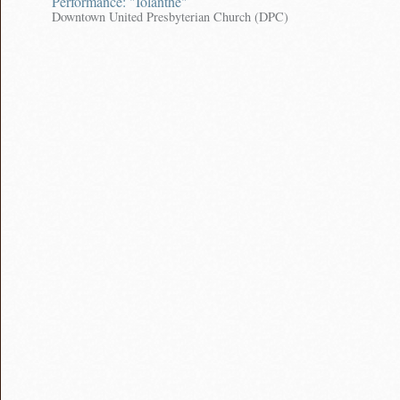
Performance: "Iolanthe"
Downtown United Presbyterian Church (DPC)