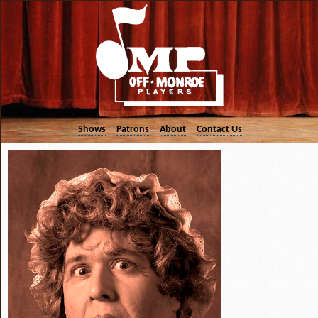
Shows
Patrons
About
Contact Us