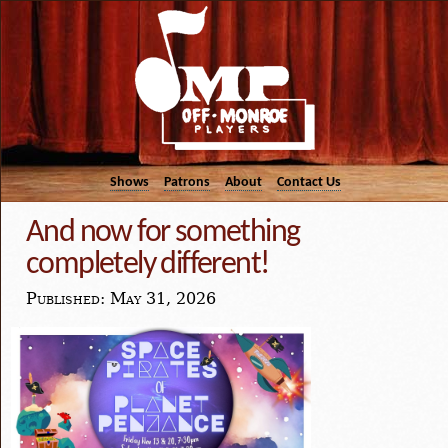
Shows
Patrons
About
Contact Us
And now for something
completely different!
Published: May 31, 2026