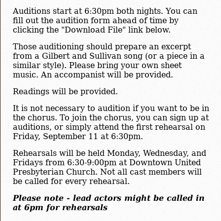
Auditions start at 6:30pm both nights. You can
fill out the audition form ahead of time by
clicking the "Download File" link below.
Those auditioning should prepare an excerpt
from a Gilbert and Sullivan song (or a piece in a
similar style). Please bring your own sheet
music. An accompanist will be provided.
Readings will be provided.
It is not necessary to audition if you want to be in
the chorus. To join the chorus, you can sign up at
auditions, or simply attend the first rehearsal on
Friday, September 11 at 6:30pm.
Rehearsals will be held Monday, Wednesday, and
Fridays from 6:30-9:00pm at Downtown United
Presbyterian Church. Not all cast members will
be called for every rehearsal.
Please note - lead actors might be called in
at 6pm for rehearsals