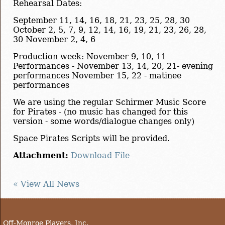
Rehearsal Dates:
September 11, 14, 16, 18, 21, 23, 25, 28, 30
October 2, 5, 7, 9, 12, 14, 16, 19, 21, 23, 26, 28,
30 November 2, 4, 6
Production week: November 9, 10, 11
Performances - November 13, 14, 20, 21- evening
performances November 15, 22 - matinee
performances
We are using the regular Schirmer Music Score
for Pirates - (no music has changed for this
version - some words/dialogue changes only)
Space Pirates Scripts will be provided.
Attachment:
Download File
« View All News
Off-Monroe Players, Inc.