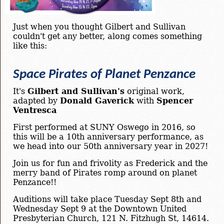
Just when you thought Gilbert and Sullivan
couldn't get any better, along comes something
like this:
Space Pirates of Planet Penzance
It's
Gilbert and Sullivan's
original work,
adapted by
Donald Gaverick
with
Spencer
Ventresca
First performed at SUNY Oswego in 2016, so
this will be a 10th anniversary performance, as
we head into our 50th anniversary year in 2027!
Join us for fun and frivolity as Frederick and the
merry band of Pirates romp around on planet
Penzance!!
Auditions will take place Tuesday Sept 8th and
Wednesday Sept 9 at the Downtown United
Presbyterian Church, 121 N. Fitzhugh St, 14614.