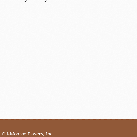
Off-Monroe Players, Inc.