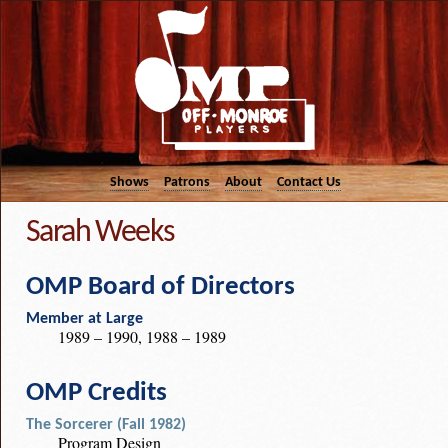
Shows
Patrons
About
Contact Us
Sarah Weeks
OMP Board of Directors
Member at Large
1989 – 1990, 1988 – 1989
OMP Credits
The Sorcerer (Fall 1982)
Program Design