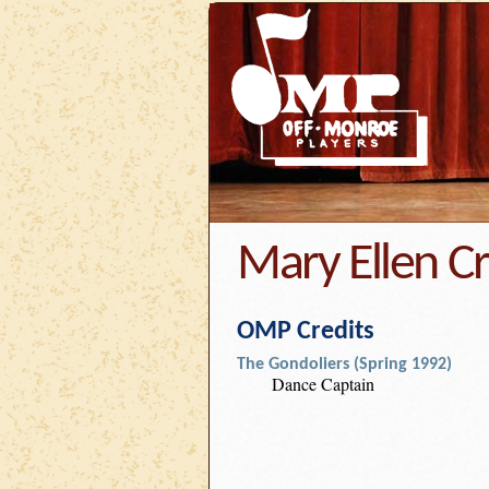
Mary Ellen C
OMP Credits
The Gondoliers (Spring 1992)
Dance Captain