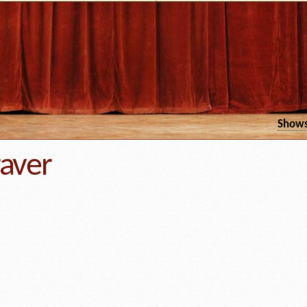
Show
raver