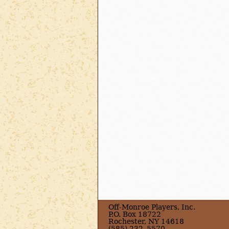
Off-Monroe Players, Inc.
P.O. Box 18722
Rochester, NY 14618
(585) 232–5570