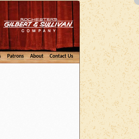
s
Patrons
About
Contact Us