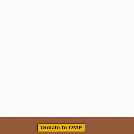
Donate to OMP