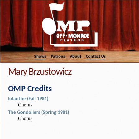
Shows
Patrons
About
Contact Us
Mary Brzustowicz
OMP Credits
Iolanthe (Fall 1981)
Chorus
The Gondoliers (Spring 1981)
Chorus