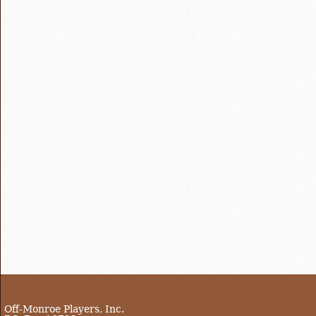
Off-Monroe Players, Inc.