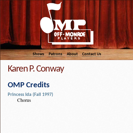
Shows
Patrons
About
Contact Us
Karen P. Conway
OMP Credits
Princess Ida (Fall 1997)
Chorus