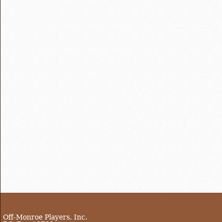
Off-Monroe Players, Inc.