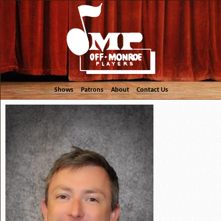
Shows
Patrons
About
Contact Us