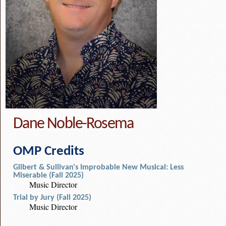
Dane Noble-Rosema
OMP Credits
Gilbert & Sullivan's Improbable New Musical: Less
Miserable (Fall 2025)
Music Director
Trial by Jury (Fall 2025)
Music Director