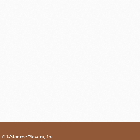
Off-Monroe Players, Inc.