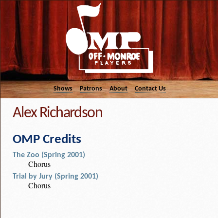
Shows
Patrons
About
Contact Us
Alex Richardson
OMP Credits
The Zoo (Spring 2001)
Chorus
Trial by Jury (Spring 2001)
Chorus