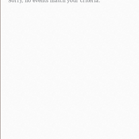
Sorry, no events match your criteria.