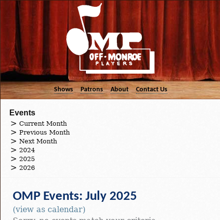
Shows
Patrons
About
Contact Us
Events
Current Month
Previous Month
Next Month
2024
2025
2026
OMP Events: July 2025
(view as calendar)