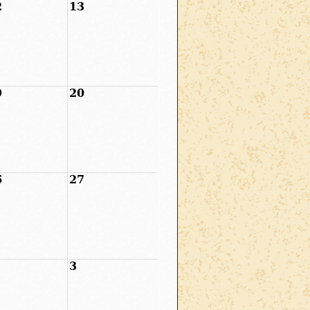
2
13
9
20
6
27
3