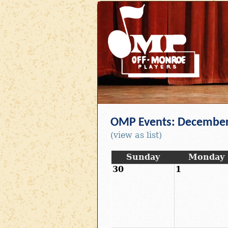
OMP Events: December
(view as list)
Sunday
Monday
30
1