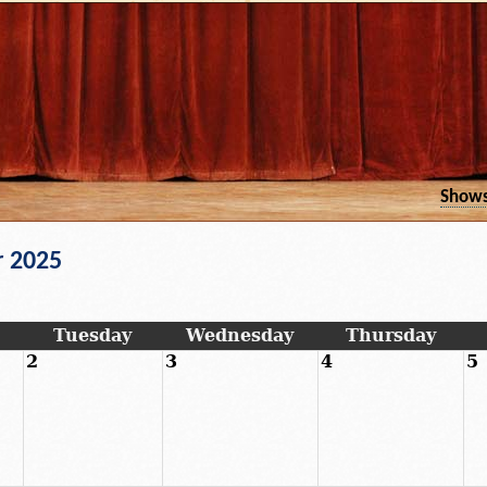
Show
 2025
Tuesday
Wednesday
Thursday
2
3
4
5