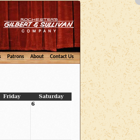
s
Patrons
About
Contact Us
Friday
Saturday
6