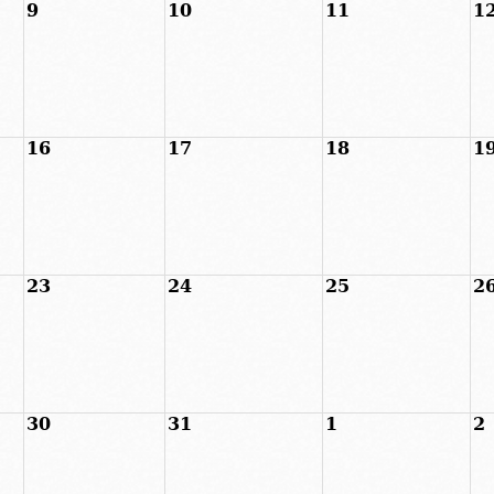
9
10
11
1
16
17
18
1
23
24
25
2
30
31
1
2