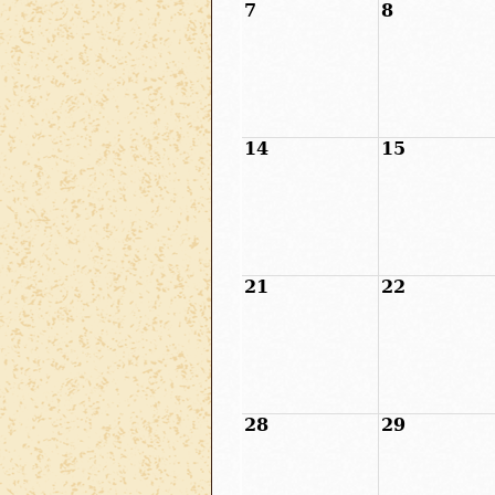
7
8
14
15
21
22
28
29