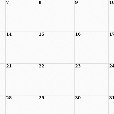
7
8
9
1
14
15
16
1
21
22
23
2
28
29
30
3