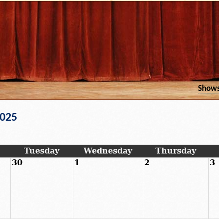
Show
2025
Tuesday
Wednesday
Thursday
30
1
2
3