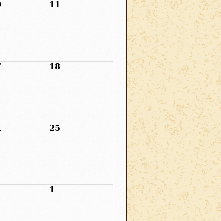
0
11
7
18
4
25
1
1