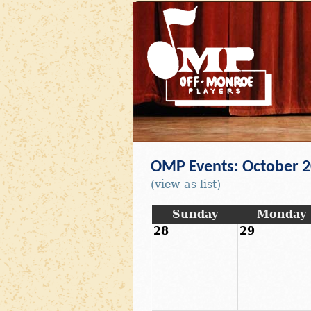
OMP Events: October 
(view as list)
Sunday
Monday
28
29