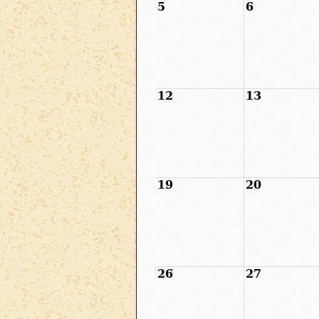
5
6
12
13
19
20
26
27