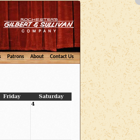
s
Patrons
About
Contact Us
Friday
Saturday
4